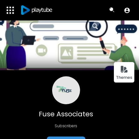
Themes
Fuse Associates
Subscribers