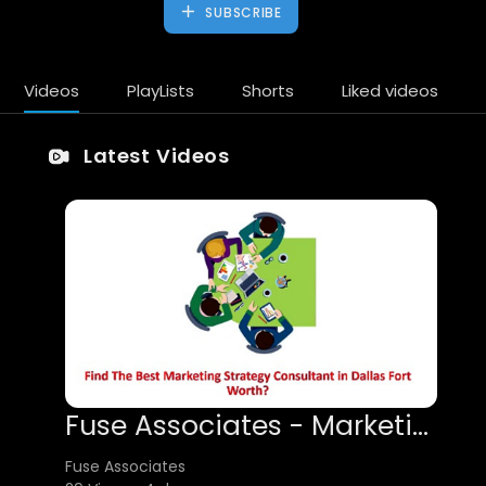
SUBSCRIBE
Videos
PlayLists
Shorts
Liked videos
Latest Videos
Fuse Associates - Marketing Strategy Consultant in Dallas Fort Worth
Fuse Associates