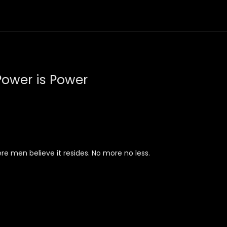
ower is Power
 men believe it resides. No more no less.