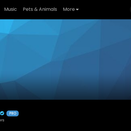
Music
Pets & Animals
More
PRO
ers