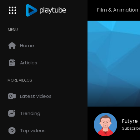
Film & Animation
MENU
Home
Articles
MORE VIDEOS
Latest videos
Trending
Futyre
Subscrib
Top videos