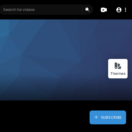
Themes
SUBSCRIBE