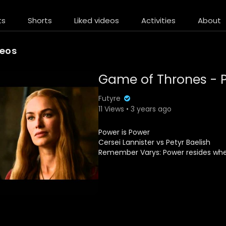
ts
Shorts
Liked videos
Activities
About
deos
Game of Thrones - P
Futyre
11 Views • 3 years ago
Power is Power
Cersei Lannister vs Petyr Baelish
Remember Varys: Power resides where