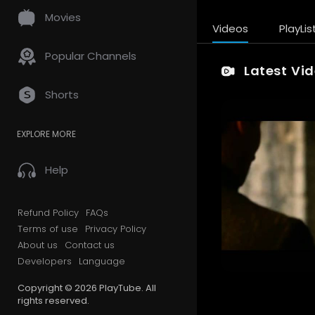
Movies
Videos
PlayLis
Popular Channels
Latest Vi
Shorts
EXPLORE MORE
Help
Refund Policy
FAQs
Terms of use
Privacy Policy
About us
Contact us
Developers
Language
Copyright © 2026 PlayTube. All
rights reserved.