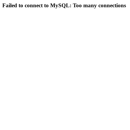
Failed to connect to MySQL: Too many connections