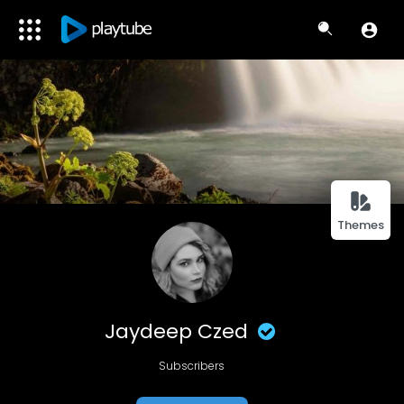
Themes
Jaydeep Czed
Subscribers