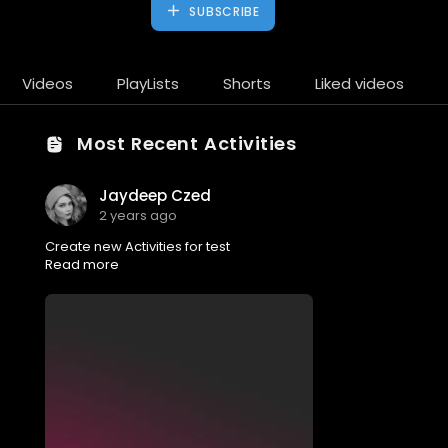
SUBSCRIBE
Videos
PlayLists
Shorts
Liked videos
Most Recent Activities
Jaydeep Czed
2 years ago
Create new Activities for test
Read more