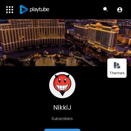
Themes
NikkiJ
Subscribers