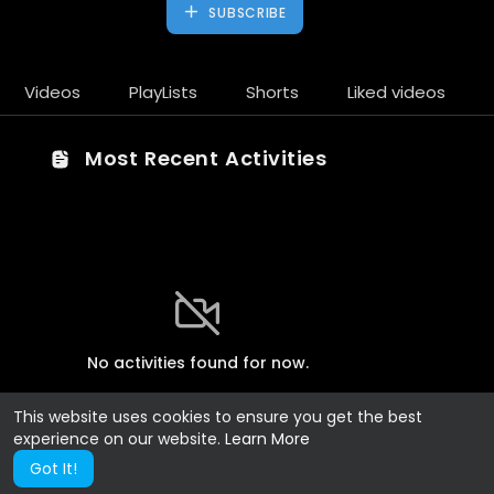
SUBSCRIBE
Videos
PlayLists
Shorts
Liked videos
Most Recent Activities
No activities found for now.
This website uses cookies to ensure you get the best
experience on our website.
Learn More
Got It!