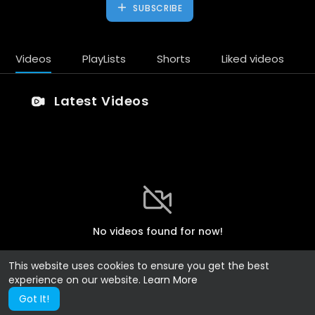
SUBSCRIBE
Videos
PlayLists
Shorts
Liked videos
Latest Videos
No videos found for now!
This website uses cookies to ensure you get the best
experience on our website.
Learn More
Got It!