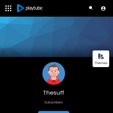
Themes
Thesuff
Subscribers