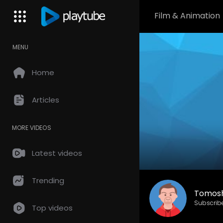
Film & Animation
MENU
Home
Articles
MORE VIDEOS
Latest videos
Trending
Tomos
Subscrib
Top videos