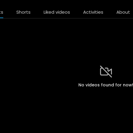
ts
Shorts
Liked videos
Activities
About
No videos found for now