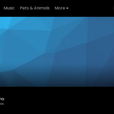
Music
Pets & Animals
More
ha
ers