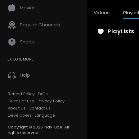
Movies
Videos
PlayLis
Popular Channels
PlayLists
Shorts
EXPLORE MORE
Help
Refund Policy
FAQs
Terms of use
Privacy Policy
About us
Contact us
Developers
Language
Copyright © 2026 PlayTube. All
rights reserved.