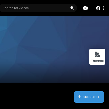
Themes
SUBSCRIBE