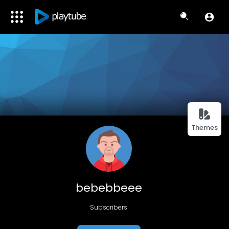
Themes
bebebbeee
Subscribers