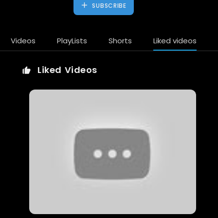
SUBSCRIBE
Videos
PlayLists
Shorts
Liked videos
Liked Videos