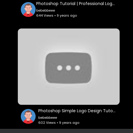
Photoshop Tutorial | Professional Logo Design
bebebbeee
644 Views • 9 years ago
Photoshop Simple Logo Design Tutorial
bebebbeee
602 Views • 9 years ago