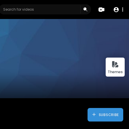
Themes
SUBSCRIBE