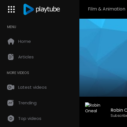
Film & Animation
MENU
Home
Articles
MORE VIDEOS
Latest videos
Trending
Robin 
Subscrib
Top videos