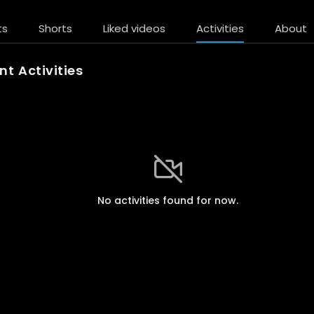
ts
Shorts
Liked videos
Activities
About
t Activities
No activities found for now.