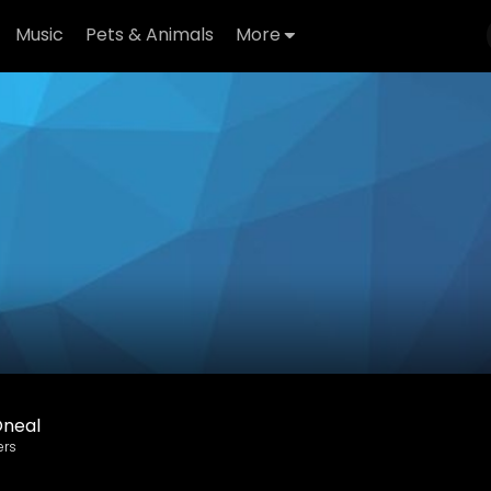
Music
Pets & Animals
More
Oneal
ers