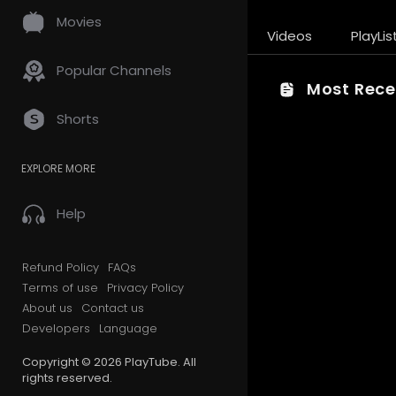
Movies
Videos
PlayLis
Popular Channels
Most Recen
Shorts
EXPLORE MORE
Help
Refund Policy
FAQs
Terms of use
Privacy Policy
About us
Contact us
Developers
Language
Copyright © 2026 PlayTube. All
rights reserved.