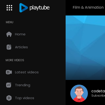
Film & Animation
MENU
Home
Articles
MORE VIDEOS
Latest videos
Trending
codeta
Subscrib
Top videos