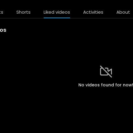
ts
Shorts
Liked videos
Activities
About
eos
No videos found for now