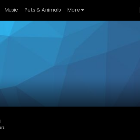
Music
Pets & Animals
More
i
ers