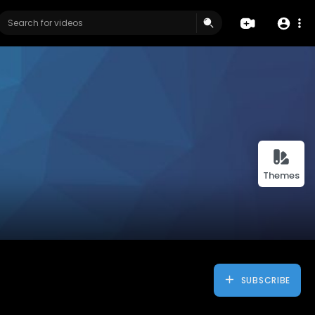
Themes
SUBSCRIBE