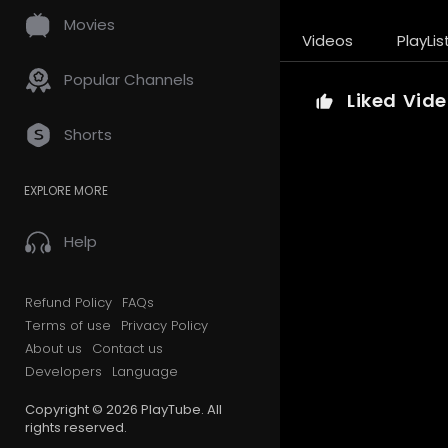
Movies
Videos
PlayLis
Popular Channels
Liked Vid
Shorts
EXPLORE MORE
Help
Refund Policy
FAQs
Terms of use
Privacy Policy
About us
Contact us
Developers
Language
Copyright © 2026 PlayTube. All
rights reserved.