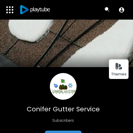
Themes
Conifer Gutter Service
Subscribers