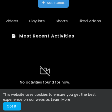
SUBSCRIBE
Videos
PlayLists
Shorts
Liked videos
Most Recent Activities
No activities found for now.
This website uses cookies to ensure you get the best
experience on our website.
Learn More
Got It!