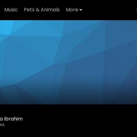
Music
Pets & Animals
More
a Ibrahim
ers