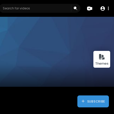
Themes
SUBSCRIBE