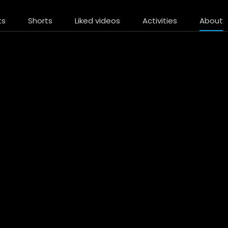
ts
Shorts
Liked videos
Activities
About