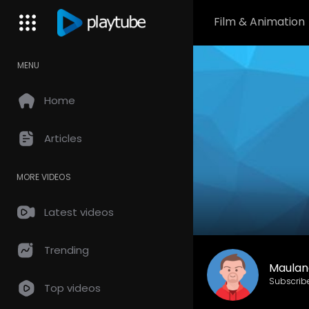
Film & Animation
MENU
Home
Articles
MORE VIDEOS
Latest videos
Trending
Maulan
Subscrib
Top videos