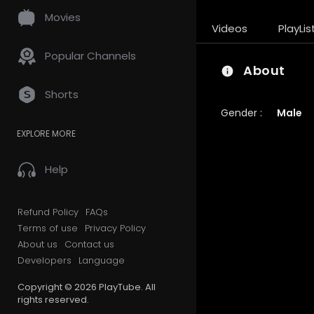
Movies
Videos
PlayLis
Popular Channels
About
Shorts
Gender :
Male
EXPLORE MORE
Help
Refund Policy
FAQs
Terms of use
Privacy Policy
About us
Contact us
Developers
Language
Copyright © 2026 PlayTube. All
rights reserved.