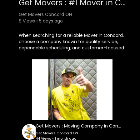
Get Movers : #1 Mover in Concord, ON
Get Movers Concord ON
8 Views • 5 days ago
⁣When searching for a reliable Mover in Concord,
choose a company known for quality service,
dependable scheduling, and customer-focused
solutions. Get Movers Concord ON continues to
help individuals, families, and businesses enjoy
smooth, hassle-free relocations with
professional moving services designed to
exceed expectations.
Get Movers Concord ON
7250 Keele St Unit
#83
, Concord, ON L4K 1Z8
647–493–3383
Get Movers : Moving Company in Concord, ON | L4K 1Z8
My Official Website:
Get Movers Concord ON
https://getmovers.ca/concord-local-moving-
44 Views • 1 month ago