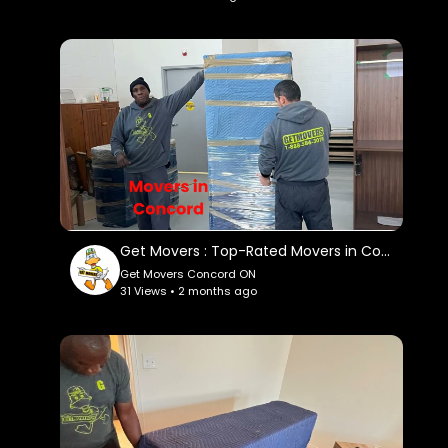
company/
Google Plus Listing:
https://www.google.com/maps?
ci....d=157016157557060479
Service We Offer:
Residential Moving
Long Distance Moving
Office Moving
Storage Service
Get Movers : Top-Rated Movers in Concord, ON
Packing Service
Get Movers Concord ON
Student Moving
31 Views • 2 months ago
Piano Moving
Junk Removal
Follow Us On:
Facebook:
https://www.facebook.com/getmoverscanada/