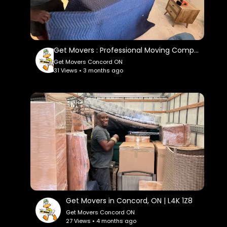
Linkedin:
https://www.linkedin.com/company/get-
movers
Instagram:
Get Movers : Professional Moving Company in Concord You Can Trust
https://www.instagram.com/getmoverscanada/
Get Movers Concord ON
31 Views • 3 months ago
Twitter:
https://x.com/ConcordGet
Pinterest:
https://ca.pinterest.com/getmoversconcord/
Get Movers in Concord, ON | L4K 1Z8
Get Movers Concord ON
27 Views • 4 months ago