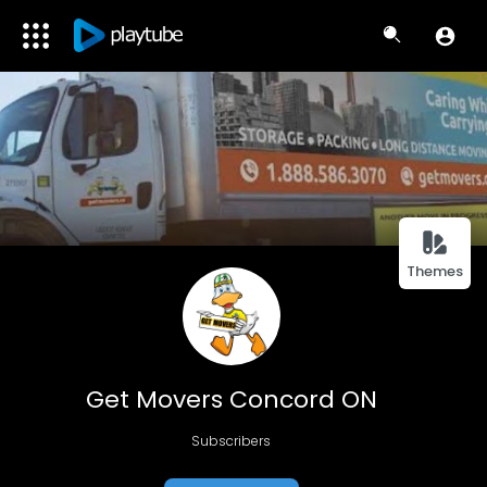
Themes
Get Movers Concord ON
Subscribers