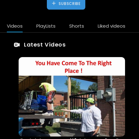
SUBSCRIBE
Videos
PlayLists
Shorts
Liked videos
Latest Videos