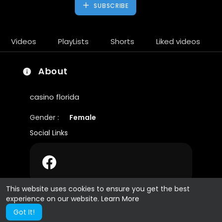
SUBSCRIBE
Videos
PlayLists
Shorts
Liked videos
About
casino florida
Gender :
Female
Social Links
This website uses cookies to ensure you get the best
experience on our website.
Learn More
Got It!