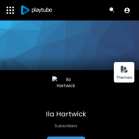
Themes
Ila Hartwick
Subscribers