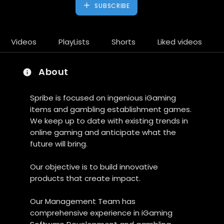
SUBSCRIBE
Videos
PlayLists
Shorts
Liked videos
About
Spribe is focused on ingenious iGaming
items and gambling establishment games.
We keep up to date with existing trends in
online gaming and anticipate what the
future will bring.
Our objective is to build innovative
products that create impact.
Our Management Team has
comprehensive experience in iGaming