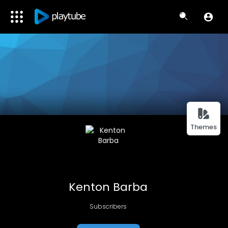
Themes
Kenton Barba
Subscribers