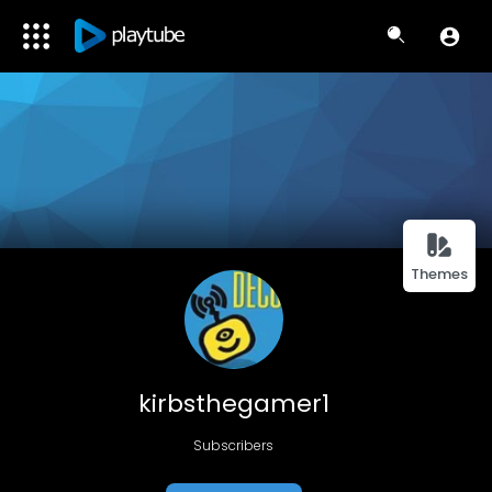
Themes
kirbsthegamer1
Subscribers