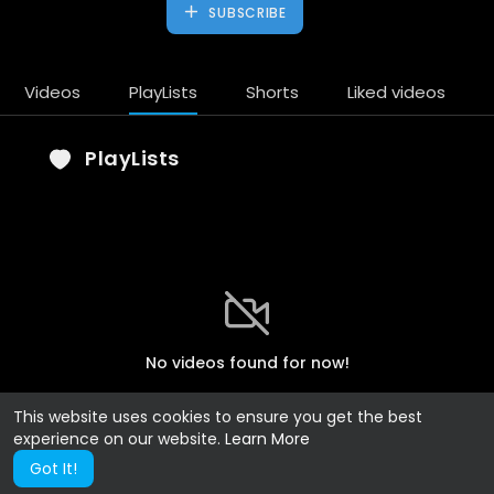
SUBSCRIBE
Videos
PlayLists
Shorts
Liked videos
PlayLists
No videos found for now!
This website uses cookies to ensure you get the best
experience on our website.
Learn More
Got It!