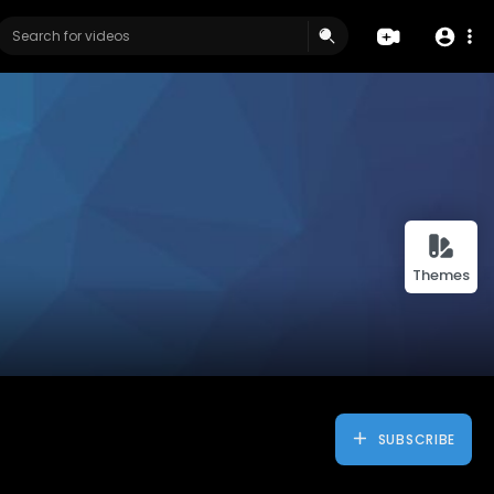
Themes
SUBSCRIBE