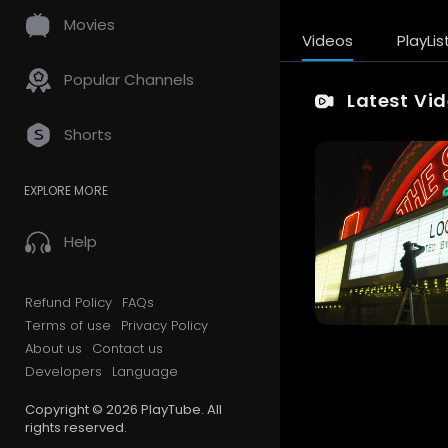
Movies
Videos
PlayLis
Popular Channels
Latest Vi
Shorts
EXPLORE MORE
Help
Refund Policy
FAQs
Terms of use
Privacy Policy
About us
Contact us
Developers
Language
Copyright © 2026 PlayTube. All
rights reserved.