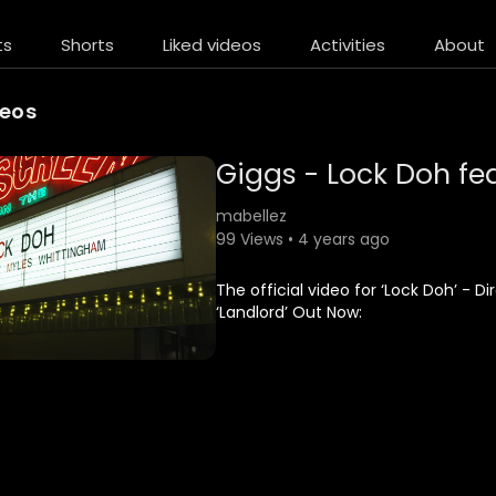
ts
Shorts
Liked videos
Activities
About
deos
Giggs - Lock Doh fea
mabellez
99 Views • 4 years ago
The official video for ‘Lock Doh’ -
‘Landlord’ Out Now:
iTunes:
http://smarturl.it/LandlordGiggs
Spotify:
http://smarturl.it/LandlordSpotify
Amazon CD: