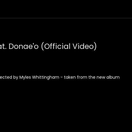
t. Donae'o (Official Video)
 Directed by Myles Whittingham - taken from the new album