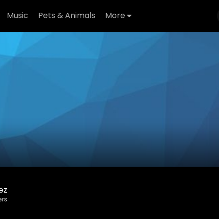
Music
Pets & Animals
More
ez
ers