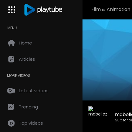
Film & Animation
MENU
Home
Articles
MORE VIDEOS
Latest videos
Trending
mabell
Subscrib
Top videos