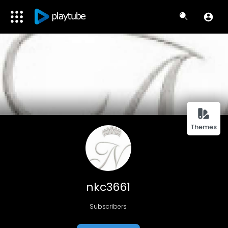
Themes
nkc3661
Subscribers