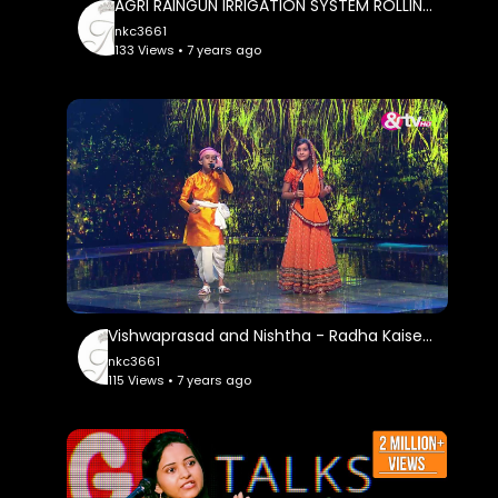
AGRI RAINGUN IRRIGATION SYSTEM ROLLING PIPE SYSTEM RAIN GUN DRIP SYSTEM
nkc3661
133 Views • 7 years ago
Vishwaprasad and Nishtha - Radha Kaise Na Jale - Liveshows - Episode 26 - The Voice India Kids
nkc3661
115 Views • 7 years ago