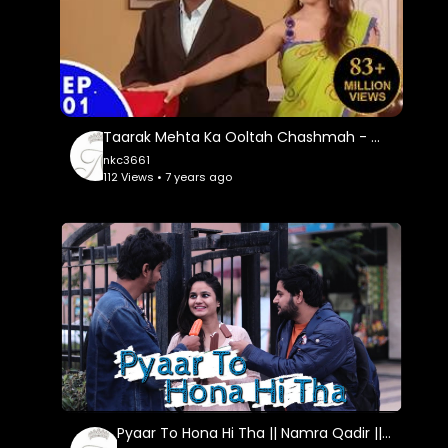
Taarak Mehta Ka Ooltah Chashmah - तारक मेहता का उल्टा चशमाह - Episode 01
nkc3661
112 Views • 7 years ago
Pyaar To Hona Hi Tha || Namra Qadir || Virat Beniwal