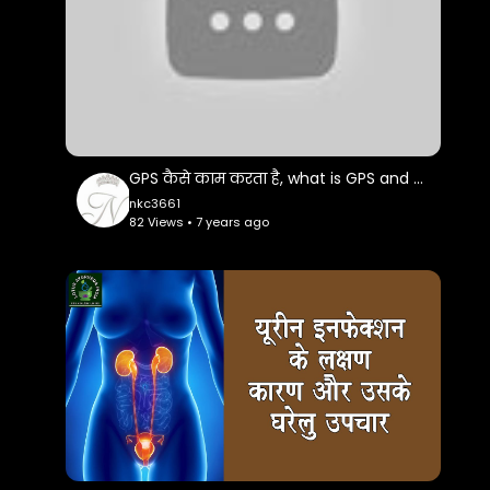
# Nani Bai Ka Mayra || नानी बाई को मायरो || Jaya
Kishori Ji || Part-1 -
https://www.youtube.com/watch?v=MOiX-
iaei7o
GPS कैसे काम करता है, what is GPS and how it works
# Nani Bai Ka Mayra || नानी बाई को मायरो || Jaya
nkc3661
Kishori Ji || Part-2 -
82 Views • 7 years ago
https://www.youtube.com/watch?v=-
IJSESmzJNA
# Hone Lagi Hai Ab Kripa -
https://www.youtube.com/watch?
v=cdjkfxDbUPU
# Kripa Ki Na Hoti Jo Aadat Tumhari -