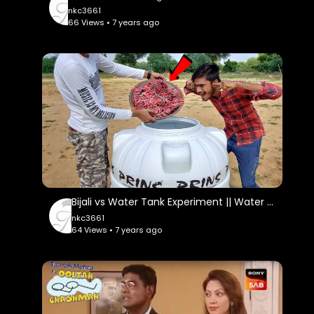
nkc3661
66 Views • 7 years ago
Bijali vs Water Tank Experiment || Water Tank Survive Or Not || Experiment King
nkc3661
64 Views • 7 years ago