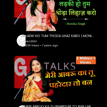
LADKI HO TUM THODA LIHAZ KARO | MONIKA SINGH | POETRY | G TALKS
nkc3661
239 Views • 7 years ago
MERI ABROO KA TU PEHREDAR TO BAN | NEHA TRIPATHI SHARMA | POETRY | G TALKS