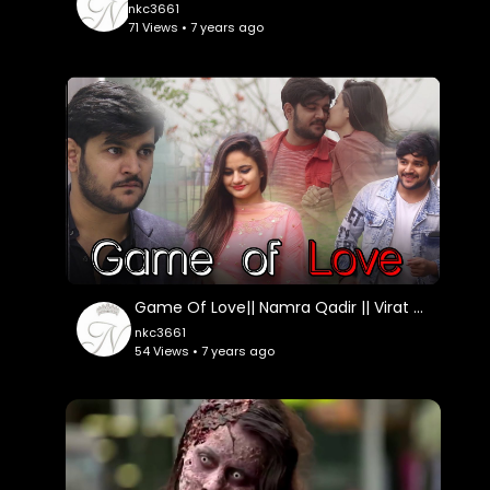
nkc3661
71 Views • 7 years ago
Game Of Love|| Namra Qadir || Virat Beniwal
nkc3661
54 Views • 7 years ago