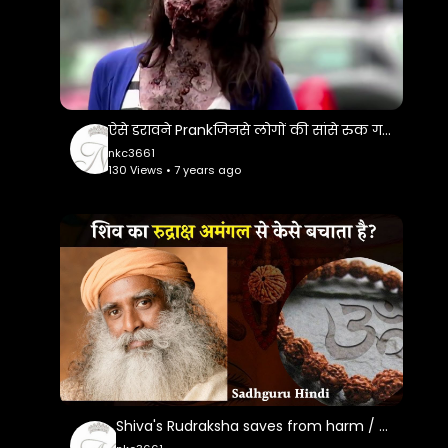
ऐसे डरावने Prankजिनसे लोगों की सांसे रुक गई..Most Sacriest Prank Ever
nkc3661
130 Views • 7 years ago
Shiva's Rudraksha saves from harm / Sadhguru Hindi