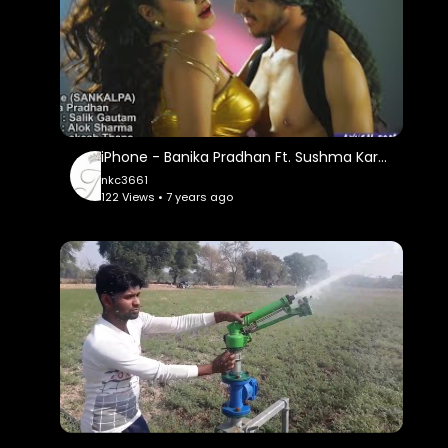
iPhone - Banika Pradhan Ft. Sushma Karki - Item Dance | New Nepali Pop Song 2016
nkc3661
122 Views • 7 years ago