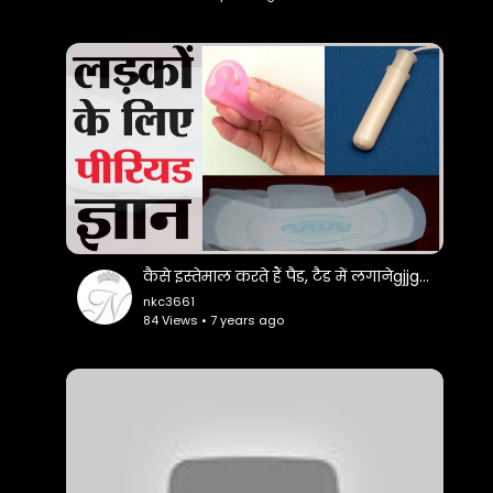
https://www.facebook.com/Bhard....waj-Studio-
120420584
Twitter :-
https://twitter.com/BhardwajStudio
Google+ :-
https://plus.google.com/u/0/110536596489421593157
Like * Comment * Share - Don't forget to LIKE
कैसे इस्तेमाल करते हैं पैड, टैड में लगानेgjjgvvk वाला कप
the video and write your COMMENT's
nkc3661
84 Views • 7 years ago
If You Like The Video Don't Forget To Share With
Others & Also Share Your Views
Subscribe Now:-
https://goo.gl/gZkU6Z
# Watch More Best Video's :-