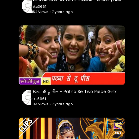
nkc3661
154 Views • 7 years ago
पटना से टू पीस - Patna Se Two Piece Ginke - Madam Fashion Wali - Bhojpuri Hit Songs
nkc3661
103 Views • 7 years ago