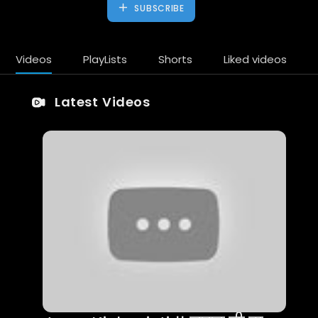
SUBSCRIBE
Videos
PlayLists
Shorts
Liked videos
Latest Videos