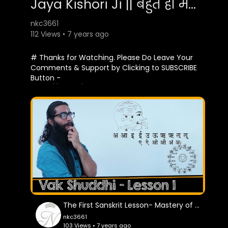
Jaya Kishori Ji || बहुत ही मधुर कथा - शिव विवाह || Bhardwaj Studio
nkc3661
112 Views • 7 years ago
# Thanks for Watching. Please Do Leave Your
Comments & Support by Clicking to SUBSCRIBE
Button -
https://goo.gl/gZkU6Z
Jaya Kishori Ji || बहुत ही मधुर कथा - शिव विवाह ||
Bhardwaj Studio
शिव विवाह कथा - 19-08-2018 - महावीर वाटिका,
दरियागंज, दिल्ली
Singer : Jaya Kishor Ji
Thank You So Much By : Bhardwaj Studio
The First Sanskrit Lesson- Mastery of Sound
nkc3661
Facebook Page :-
103 Views • 7 years ago