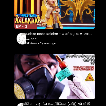
Sabse Bada Kalakar - सबसे बड़ा कलाकार - Ep 3 - 15th Apr 2017
nkc3661
91 Views • 7 years ago
ब्रोमिन - यह चीज़ एल्युमिनियम (लोहे) को भी पिघला सकती है | Most Dangerous Element Bromine In Hindi