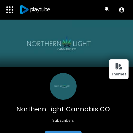
Themes
Northern Light Cannabis CO
Subscribers