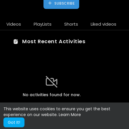
SUBSCRIBE
Videos
PlayLists
Shorts
Liked videos
Most Recent Activities
No activities found for now.
This website uses cookies to ensure you get the best
experience on our website.
Learn More
Got It!