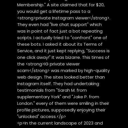
Membership." A site claimed that for $20,
you would get a lifetime pass to a
<strong>private Instagram viewer</strong>.
They even had "live chat support" which
was in point of fact just a bot repeating
scripts. I actually tried to "confront" one of
these bots. I asked it about its Terms of
Service, and it just kept replying, "Success is
one click away!" It was bizarre. This times of
the <strong>IG private viewer
scam</strong> was marked by high-quality
web design. The sites looked better than
Instagram itself. They had undertaking
testimonials from "Sarah M. from
supplementary York" and "Jake P. from
London." every of them were smiling in their
profile pictures, supposedly enjoying their
"unlocked" access.</p>
<p>In the current landscape of 2023 and