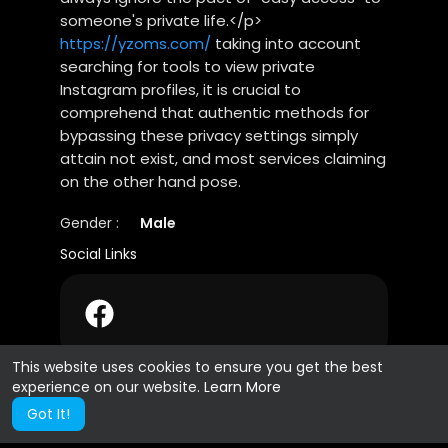
someone's private life.</p>
https://yzoms.com/
taking into account
searching for tools to view private
Instagram profiles, it is crucial to
comprehend that authentic methods for
bypassing these privacy settings simply
attain not exist, and most services claiming
on the other hand pose.
Gender :
Male
Social Links
This website uses cookies to ensure you get the best
experience on our website.
Learn More
Got It!