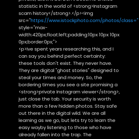
statistic in the world of <strong>Instagram
scam history</strong>.</p><img
src="
https://www.istockphoto.com/photos/class="
style="max-
width:420px;float:left;padding:10px 10px 10px
0px;border:0px;">
<p>Ive spent years researching this, and I
can say you behind perfect certainty:
these tools don't exist. They never have.
They are digital "ghost stories" designed to
steal your times and money. So, the
bordering times you see a site promising a
<strong>private Instagram viewer</strong>,
just close the tab. Your security is worth
more than a few hidden photos. Stay safe
out there in the digital wild. We are all
learning as we go, but lets try to learn the
easy wayby listening to those who have
already fallen into the trap. The