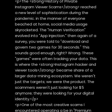
<p>The <strong>History of Private
Instagram Viewer Scams</strong> reached
a new level of sophistication during the
pandemic. in the manner of everyone
beached at home, social media usage
skyrocketed. The "Human Verification"
evolved into "App Injection." then again of a
survey, you were told to "download and
govern two games for 30 seconds." This
sounds good enough, right? Wrong. These
"games" were often tracking your data. This
is where the <strong>Instagram hacker and
viewer tools</strong> became share of a
larger data-mining ecosystem. We weren't
just the targets; we were the product. The
scammers weren't just looking for $5
anymore; they were looking for your digital
identity.</p>
<p>One of the most creative scams I
encountered operating a be in "Premium