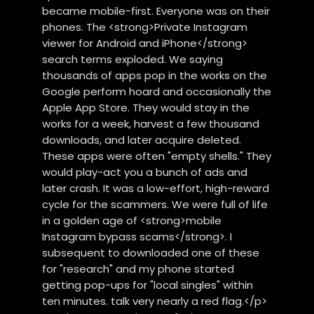
became mobile-first. Everyone was on their
phones. The <strong>Private Instagram
viewer for Android and iPhone</strong>
search terms exploded. We saying
thousands of apps pop in the works on the
Google perform hoard and occasionally the
Apple App Store. They would stay in the
works for a week, harvest a few thousand
downloads, and later acquire deleted.
These apps were often "empty shells." They
would play-act you a bunch of ads and
later crash. It was a low-effort, high-reward
cycle for the scammers. We were full of life
in a golden age of <strong>mobile
Instagram bypass scams</strong>. I
subsequent to downloaded one of these
for "research" and my phone started
getting pop-ups for "local singles" within
ten minutes. talk very nearly a red flag.</p>