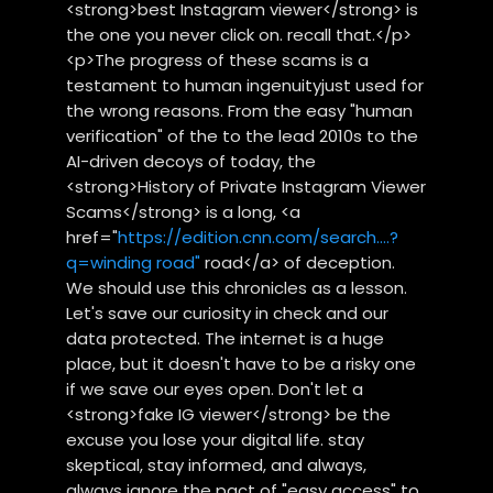
<strong>best Instagram viewer</strong> is
the one you never click on. recall that.</p>
<p>The progress of these scams is a
testament to human ingenuityjust used for
the wrong reasons. From the easy "human
verification" of the to the lead 2010s to the
AI-driven decoys of today, the
<strong>History of Private Instagram Viewer
Scams</strong> is a long, <a
href="
https://edition.cnn.com/search....?
q=winding road"
road</a> of deception.
We should use this chronicles as a lesson.
Let's save our curiosity in check and our
data protected. The internet is a huge
place, but it doesn't have to be a risky one
if we save our eyes open. Don't let a
<strong>fake IG viewer</strong> be the
excuse you lose your digital life. stay
skeptical, stay informed, and always,
always ignore the pact of "easy access" to