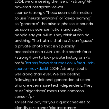
2024, we are seeing the rise of <strong>AI-
powered Instagram viewer
scams</strong>. These scams affirmation
to use "neural networks" or "deep learning"
to "generate" the private photos. It sounds
as soon as science fiction, and sadly,
people say you will it. They think AI can do
anything. The truth is that no AI can "guess"
a private photo that isn't publicly
accessible on a CDN. Yet, the search for a
<strong>how to look private Instagram <a
href="
https://www.thetimes.co.uk/sea....rch?
source=nav-deskt
2024</strong> tool is
well along than ever. We are dealing
following a additional generation of users
who are even more tech-dependent. They
trust "algorithms" more than common
sense.</p>
<p>Let me pay for you a quick checklist to
identify a <strong>fake Instagram