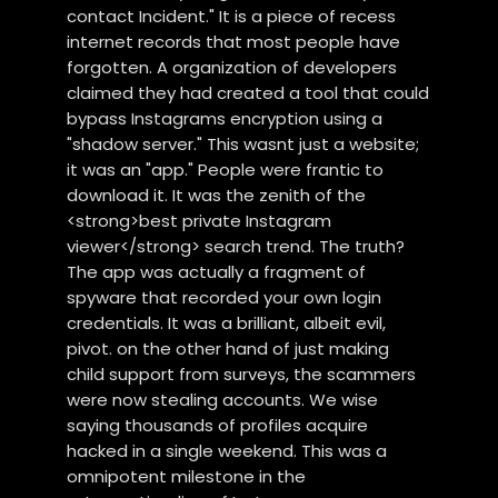
contact Incident." It is a piece of recess
internet records that most people have
forgotten. A organization of developers
claimed they had created a tool that could
bypass Instagrams encryption using a
"shadow server." This wasnt just a website;
it was an "app." People were frantic to
download it. It was the zenith of the
<strong>best private Instagram
viewer</strong> search trend. The truth?
The app was actually a fragment of
spyware that recorded your own login
credentials. It was a brilliant, albeit evil,
pivot. on the other hand of just making
child support from surveys, the scammers
were now stealing accounts. We wise
saying thousands of profiles acquire
hacked in a single weekend. This was a
omnipotent milestone in the