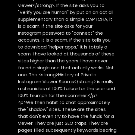
viewer</strong>. If the site asks you to
"Verify you are human" by put on an act all
supplementary than a simple CAPTCHA, it
is a scam. If the site asks for your
Instagram password to "connect" the
accounts, it is a scam. If the site tells you
to download "helper apps," it is totally a
scam. I have looked at thousands of these
sites higher than the years. I have never
found a single one that actually works. Not
one. The <strong>History of Private
Instagram Viewer Scams</strong> is really
a chronicles of 100% failure for the user and
100% triumph for the scammer.</p>
<p>We then habit to chat approximately
the "shadow" sites. These are the sites
that don't even try to have the funds for a
viewer. They are just SEO traps. They are
pages filled subsequently keywords bearing