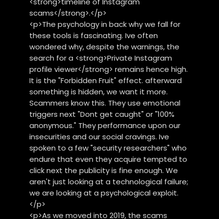
<strong>timeline of Instagram
scams</strong>.</p>
<p>The psychology in back why we fall for
these tools is fascinating. Ive often
wondered why, despite the warnings, the
search for a <strong>Private Instagram
profile viewer</strong> remains hence high.
It is the "Forbidden Fruit" effect. afterward
something is hidden, we want it more.
Scammers know this. They use emotional
triggers next "Dont get caught" or "100%
anonymous." They performance upon our
insecurities and our social cravings. Ive
spoken to a few "security researchers" who
endure that even they acquire tempted to
click next the publicity is fine enough. We
aren't just looking at a technological failure;
we are looking at a psychological exploit.
</p>
<p>As we moved into 2019, the scams