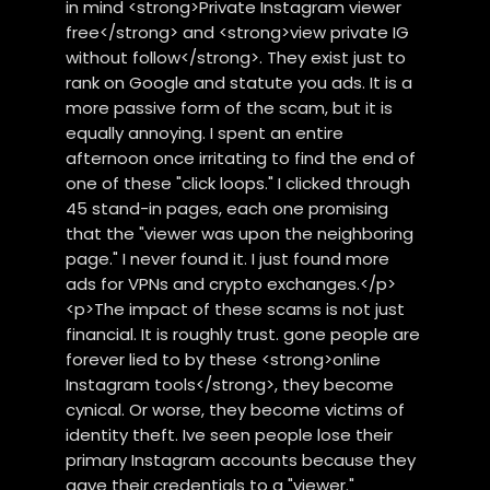
in mind <strong>Private Instagram viewer
free</strong> and <strong>view private IG
without follow</strong>. They exist just to
rank on Google and statute you ads. It is a
more passive form of the scam, but it is
equally annoying. I spent an entire
afternoon once irritating to find the end of
one of these "click loops." I clicked through
45 stand-in pages, each one promising
that the "viewer was upon the neighboring
page." I never found it. I just found more
ads for VPNs and crypto exchanges.</p>
<p>The impact of these scams is not just
financial. It is roughly trust. gone people are
forever lied to by these <strong>online
Instagram tools</strong>, they become
cynical. Or worse, they become victims of
identity theft. Ive seen people lose their
primary Instagram accounts because they
gave their credentials to a "viewer."