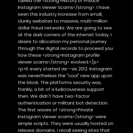
fueled the <strong>History of Private
Instagram Viewer Scams</strong>. I have
seen this industry increase from small,
clunky websites to massive, multi-million
dollar fraud networks. We are going to see
at the dark corners of the internet today. I
desire to allocation my personal journey
through the digital records to proceed you
how these <strong>Instagram profile
viewer scams</strong> evolved.</p>
<p>It every started vis--vis 2012. Instagram
was nevertheless the "cool" new app upon
the block. The platforms security was,
frankly, a bit of a ludicrousness support
then. We didn't have two-factor
authentication or militant bot detection.
The first waves of <strong>Private
Instagram Viewer scams</strong> were
simple scripts. They were usually hosted on
release domains. I recall seeing sites that