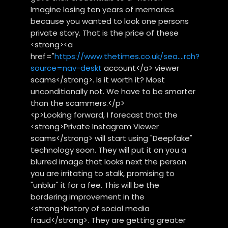
Imagine losing ten years of memories
because you wanted to look one persons
private story. That is the price of these
<strong><a
href="
https://www.thetimes.co.uk/sea....rch?
source=nav-deskt
account</a> viewer
scams</strong>. Is it worth it? Most
unconditionally not. We have to be smarter
than the scammers.</p>
<p>Looking forward, I forecast that the
<strong>Private Instagram Viewer
scams</strong> will start using "Deepfake"
technology soon. They will put it on you a
blurred image that looks next the person
you are irritating to stalk, promising to
"unblur" it for a fee. This will be the
bordering improvement in the
<strong>history of social media
fraud</strong>. They are getting greater