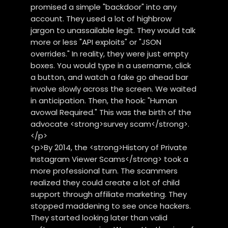
promised a simple "backdoor" into any
account. They used a lot of highbrow
jargon to unassailable legit. They would talk
more or less "API exploits" or "JSON
overrides." In reality, they were just empty
boxes. You would type in a username, click
a button, and watch a fake go ahead bar
involve slowly across the screen. We waited
in anticipation. Then, the hook: "Human
avowal Required." This was the birth of the
advocate <strong>survey scam</strong>.
</p>
<p>By 2014, the <strong>History of Private
Instagram Viewer Scams</strong> took a
more professional turn. The scammers
realized they could create a lot of child
support through affiliate marketing. They
stopped maddening to see once hackers.
They started looking later than valid