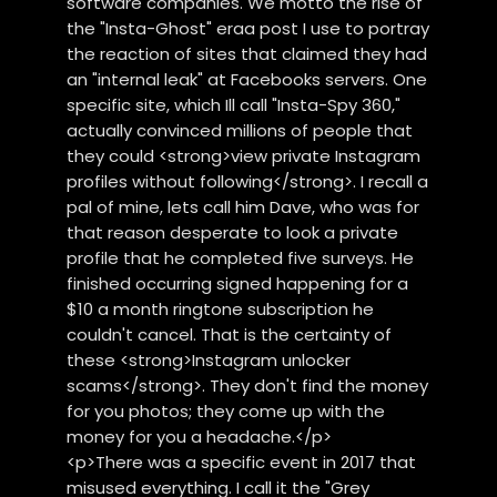
software companies. We motto the rise of
the "Insta-Ghost" eraa post I use to portray
the reaction of sites that claimed they had
an "internal leak" at Facebooks servers. One
specific site, which Ill call "Insta-Spy 360,"
actually convinced millions of people that
they could <strong>view private Instagram
profiles without following</strong>. I recall a
pal of mine, lets call him Dave, who was for
that reason desperate to look a private
profile that he completed five surveys. He
finished occurring signed happening for a
$10 a month ringtone subscription he
couldn't cancel. That is the certainty of
these <strong>Instagram unlocker
scams</strong>. They don't find the money
for you photos; they come up with the
money for you a headache.</p>
<p>There was a specific event in 2017 that
misused everything. I call it the "Grey