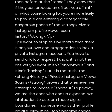
than before at the "tease." They know that
if they can produce an effect you a "hint"
of what youre looking for, youre more likely
to pay. We are entering a categorically
dangerous phase of the <strong>Private
Instagram profile viewer scam
history</strong>.</p>
<p>I want to stop this by motto that there
is on your own one exaggeration to look a
private Instagram account. You have to
send a follow request. I know, it is not the
answer you want. It isn't "anonymous," and
it isn't "hacking." But it is the truth. The
<strong>History of Private Instagram Viewer
Scams</strong> proves that whenever we
attempt to locate a "shortcut" to privacy,
we are the ones who end up exposed. We
infatuation to esteem those digital
boundaries. If someone wants their profile
private, allow it be. Don't become choice