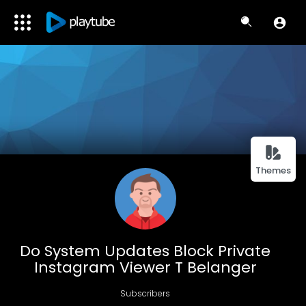
Themes
Do System Updates Block Private
Instagram Viewer T Belanger
Subscribers