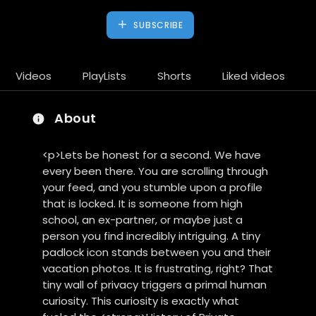
SUBSCRIBE
Videos
PlayLists
Shorts
Liked videos
About
<p>Lets be honest for a second. We have
every been there. You are scrolling through
your feed, and you stumble upon a profile
that is locked. It is someone from high
school, an ex-partner, or maybe just a
person you find incredibly intriguing. A tiny
padlock icon stands between you and their
vacation photos. It is frustrating, right? That
tiny wall of privacy triggers a primal human
curiosity. This curiosity is exactly what