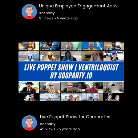
⁣Unique Employee Engagement Activities
sosparty
91 Views • 5 years ago
⁣Live Puppet Show for Corporates
sosparty
45 Views • 5 years ago