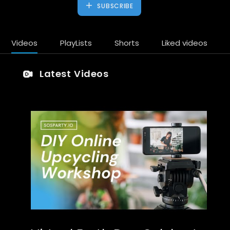
SUBSCRIBE
Videos
PlayLists
Shorts
Liked videos
Latest Videos