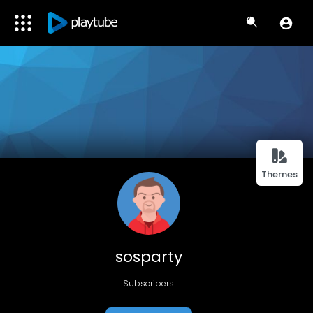
Themes
sosparty
Subscribers