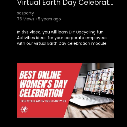
Virtual Earth Day Celebration DIY Upcycling Activities Ideas
sosparty
76 Views • 5 years ago
​In this video, you will learn DIY Upcycling fun
Activities ideas for your corporate employees
with our virtual Earth Day celebration module.
The theme for this module is - Zero Waste
Lifestyle. For more information, check out:
https://sosparty.io​​​​​​​​​​​​​​
or call +91-79734-32360