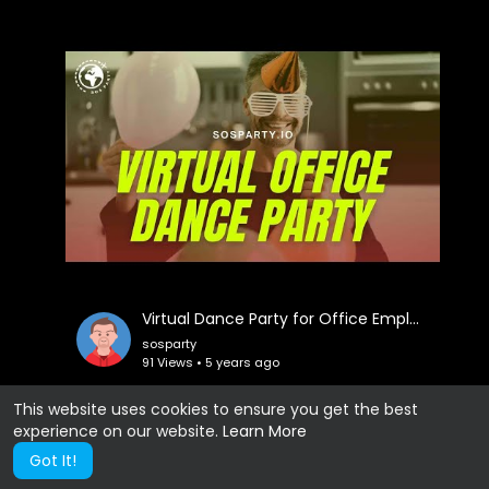
Virtual Dance Party for Office Employees
sosparty
91 Views • 5 years ago
This website uses cookies to ensure you get the best
experience on our website.
Learn More
Show more
Got It!