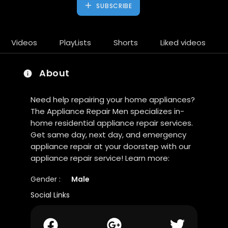
SUBSCRIBE
Videos
PlayLists
Shorts
Liked videos
About
Need help repairing your home appliances?
The Appliance Repair Men specializes in-
home residential appliance repair services.
Get same day, next day, and emergency
appliance repair at your doorstep with our
appliance repair service! Learn more:
Gender :
Male
Social Links