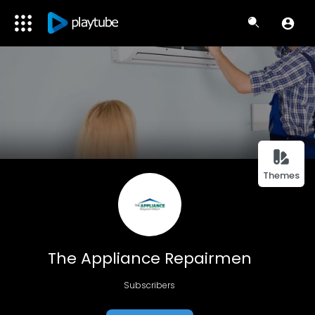
Themes
The Appliance Repairmen
Subscribers