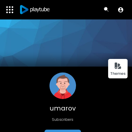
Themes
umarov
Subscribers