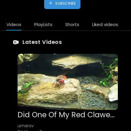
SUBSCRIBE
Videos
PlayLists
Shorts
Liked videos
Latest Videos
Did One Of My Red Clawed Crabs Eat My Velvet Wag Swordtail?
umarov