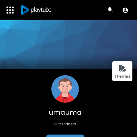
Themes
umauma
Subscribers