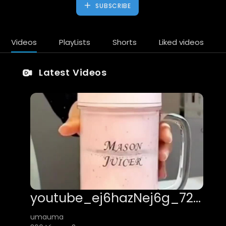
SUBSCRIBE
Videos
PlayLists
Shorts
Liked videos
Latest Videos
youtube_ej6hazNej6g_720x1280_h264
umauma