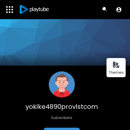
Themes
yokike4890provlstcom
Subscribers