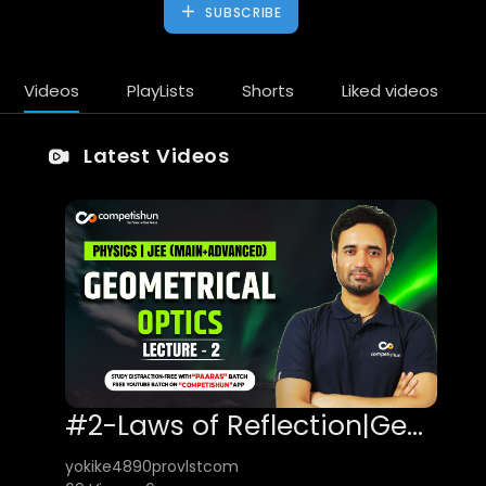
SUBSCRIBE
Videos
PlayLists
Shorts
Liked videos
Latest Videos
#2-Laws of Reflection|Geometrical/Ray Optics|Physics for IIT JEE Main & Advanced
yokike4890provlstcom