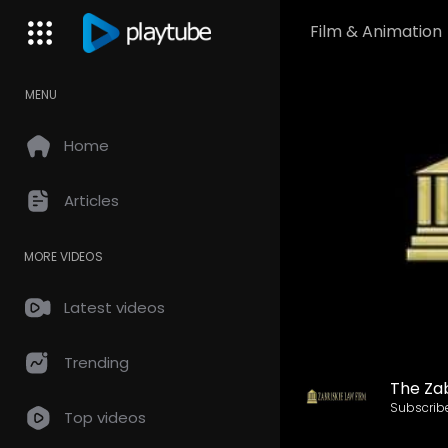
Film & Animation
MENU
Home
Articles
MORE VIDEOS
Latest videos
Trending
The Zab
Subscrib
Top videos