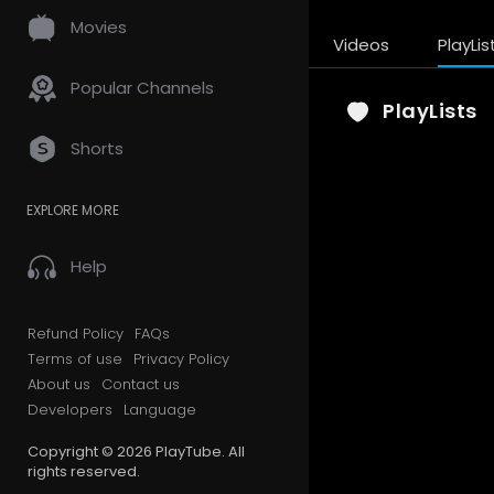
Movies
Videos
PlayLis
Popular Channels
PlayLists
Shorts
EXPLORE MORE
Help
Refund Policy
FAQs
Terms of use
Privacy Policy
About us
Contact us
Developers
Language
Copyright © 2026 PlayTube. All
rights reserved.