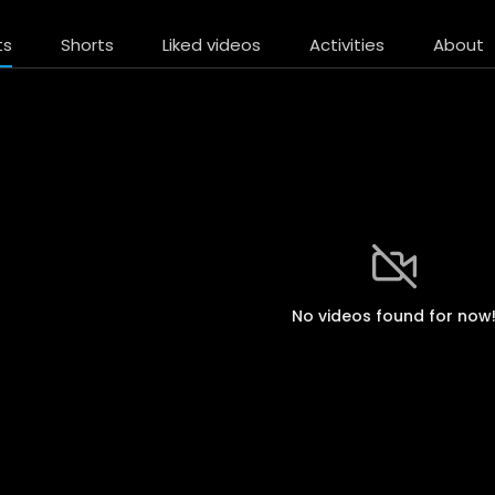
ts
Shorts
Liked videos
Activities
About
No videos found for now