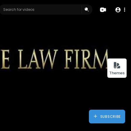
Themes
SUBSCRIBE