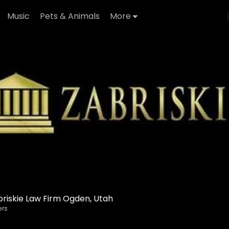
Music
Pets & Animals
More
riskie Law Firm Ogden, Utah
ers