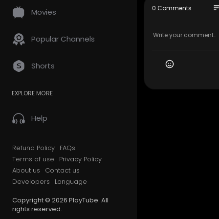
so
0 Comments
Movies
My Official
Google Plus
Popular Channels
My Other Li
Sewer insp
Shorts
mpany-holl
Home inspe
EXPLORE MORE
and.html
Radon test
Help
Other Serv
Home Inspe
Refund Policy
FAQs
Radon Test
Terms of use
Privacy Policy
S​ewer Lin
About us
Contact us
VA Pest Ins
Developers
Language
Follow Us O
Copyright © 2026 PlayTube. All
rights reserved.
Facebook: