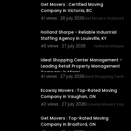
Get Movers : Certified Moving
Company in Victoria, BC
41 views . 28 july 2026
Get Movers Victoria BC
00:00
Holland Sharpe - Reliable Industrial
Staffing Agency in Louisville, KY
46 views . 27 july 2026
Holland Sharpe
00:00
Ideal Shopping Center Management -
Leading Retail Property Management
Company in Miami
41 views . 27 july 2026
Ideal Shopping Center
00:45
Ecoway Movers : Top-Rated Moving
Company in Vaughan, ON
40 views . 27 july 2026
Ecoway Movers Vaugh
00:00
Get Movers : Top-Rated Moving
Company in Bradford, ON