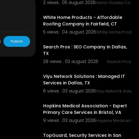
2 views . 05 august 2026
Harris-Dudley Co.
00:45
White Home Products - Affordable
Roofing Company in Fairfield, CT
5 views . 04 august 2026
White Home Product
00:00
nspection-co
L
Publish
Search Pros : SEO Company in Dallas,
ection-holl
TX
28 views . 03 august 2026
Search Pros
land.html
00:50
Viyu Network Solutions : Managed IT
Services in Dallas, TX
6 views . 03 august 2026
Viyu Network Solutio
00:50
Hopkins Medical Association - Expert
Primary Care Services in Bristol, VA
9 views . 03 august 2026
Hopkins Medical Asso
00:50
TopGuard, Security Services in San