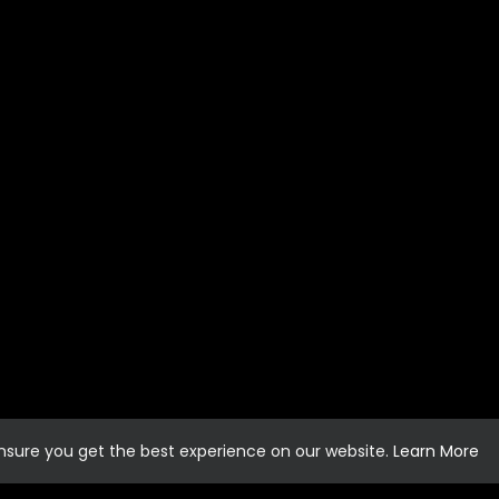
ensure you get the best experience on our website.
Learn More