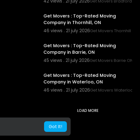
42 views . 21 july 2026
Get Movers Bradford ON
00:45
Get Movers : Top-Rated Moving
Company in Thornhill, ON
46 views . 21 july 2026
Get Movers Thornhill ON
00:00
Get Movers : Top-Rated Moving
Company in Barrie, ON
45 views . 21 july 2026
Get Movers Barrie ON
00:45
Get Movers : Top-Rated Moving
Company in Waterloo, ON
46 views . 21 july 2026
Get Movers Waterloo O
LOAD MORE
Got It!