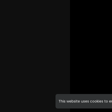
This website uses cookies to 