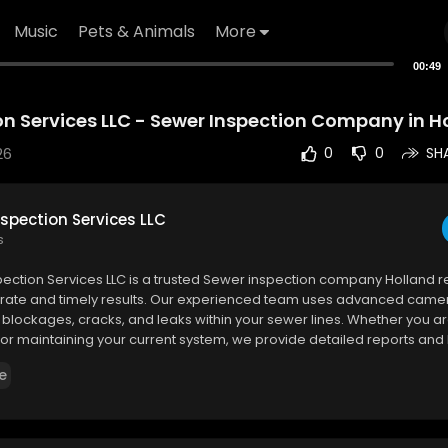
Music
Pets & Animals
More
00:49
n Services LLC - Sewer Inspection Company in Ho
26
0
0
SH
spection Services LLC
s
pection Services LLC is a trusted Sewer inspection company Holland re
urate and timely results. Our experienced team uses advanced came
fy blockages, cracks, and leaks within your sewer lines. Whether you a
or maintaining your current system, we provide detailed reports and
ns.
e
ection Services LLC
h Street
#2044
, Holland, MI 49423
6855