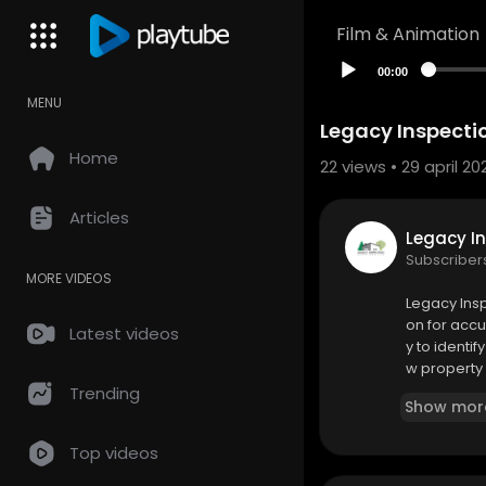
Film & Animation
00:00
MENU
Legacy Inspectio
Home
22
views • 29 april 20
Articles
Legacy In
Subscriber
MORE VIDEOS
⁣Legacy Ins
on for acc
Latest videos
y to identi
w property 
mmendatio
Trending
Show mor
Legacy Insp
Top videos
190 East 8t
(616) 403-