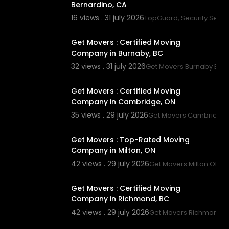
Bernardino, CA
16 views . 31 july 2026
TopGuard, Security Servi
00:45
Get Movers : Certified Moving
Company in Burnaby, BC
32 views . 31 july 2026
Get Movers Burnaby BC
00:45
Get Movers : Certified Moving
Company in Cambridge, ON
35 views . 29 july 2026
Get Movers Cambridge
00:45
Get Movers : Top-Rated Moving
Company in Milton, ON
42 views . 29 july 2026
Get Movers Milton ON
00:00
Get Movers : Certified Moving
Company in Richmond, BC
42 views . 29 july 2026
Get Movers Richmond 
00:45