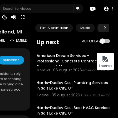
20
Film & Animation
Music
Pets & A
lland, MI
ARE
EMBED
Up next
AUTOPLAY
00:50
American Dream Services -
SUBSCRIBE
Professional Concrete Contractor in
Themes
Davenport, IA
4 views . 06 august 2026
American Dream Ser
sidents rely
00:55
ra technolog
Harris-Dudley Co. : Plumbing Services
re buying a ne
in Salt Lake City, UT
 honest reco
1 views . 05 august 2026
Harris-Dudley Co.
00:55
Harris-Dudley Co. : Best HVAC Services
in Salt Lake City, UT