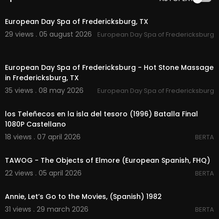
00:50
European Day Spa of Fredericksburg, TX
29 views . 05 august 2026
European Day Spa of Fredericksburg
00:00
European Day Spa of Fredericksburg - Hot Stone Massage
in Fredericksburg, TX
35 views . 08 may 2026
European Day Spa of Fredericksburg
00:04:12
los Teleñecos en la isla del tesoro (1996) Batalla Final
1080P Castellano
18 views . 07 april 2026
BERTA
00:01:13
TAWOG - The Objects of Elmore (European Spanish, FHQ)
22 views . 05 april 2026
BERTA
00:05:47
Annie, Let’s Go to the Movies, (Spanish) 1982
31 views . 29 march 2026
BERTA
00:04:13