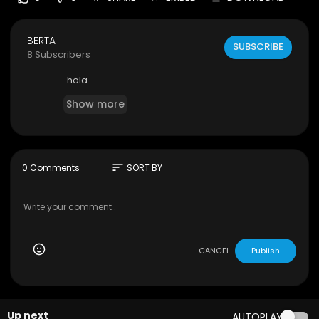
BERTA
SUBSCRIBE
8 Subscribers
hola
Show more
sort
0 Comments
SORT BY
CANCEL
Publish
Up next
AUTOPLAY