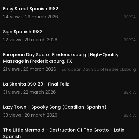
Easy Street Spanish 1982
24 views . 29 march 2026
BERTA
00:02:47
Sign Spanish 1982
22 views . 29 march 2026
BERTA
00:00
European Day Spa of Fredericksburg | High-Quality
Massage in Fredericksburg, TX
21 views . 26 march 2026
European Day Spa of Fredericksburg
00:03:11
La Sirenita BSO 20 - Final Feliz
31 views . 22 march 2026
BERTA
00:02:11
Lazy Town - Spooky Song (Castilian-Spanish)
33 views . 20 march 2026
BERTA
00:02:23
The Little Mermaid - Destruction Of The Grotto - Latin
Spanish