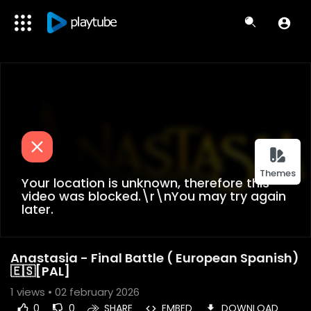
Themes
Your location is unknown, therefore this
video was blocked.\r\nYou may try again
later.
Anastasia - Final Battle ( European Spanish)
🇪🇸[PAL]
1
views • 02 february 2026
0
0
SHARE
EMBED
DOWNLOAD