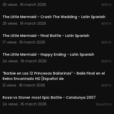
25 views . 19 march 2026
BERTA
00:02:03
The Little Mermaid - Crash The Wedding - Latin Spanish
25 views . 19 march 2026
BERTA
00:03:27
The Little Mermaid - Final Battle - Latin Spanish
17 views . 19 march 2026
BERTA
00:02:26
The Little Mermaid - Happy Ending - Latin Spanish
24 views . 19 march 2026
BERTA
00:01:53
"Barbie en Las 12 Princesas Bailarinas" - Baile Final en el
Reino Encantado HD [Español de
12 views . 18 march 2026
BERTA
00:10:14
Rossi vs Stoner most Epic Battle - Catalunya 2007
24 views . 16 march 2026
Bayu1234
00:04:21