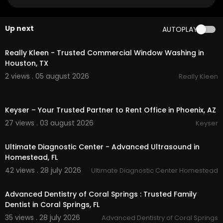
om/
Google Plus Listing:
https://www.google.com/m
aps?ci....d=527341096375926825
Up next
AUTOPLAY
00:50
Our Other Links:
Really Kleen - Trusted Commercial Window Washing in
trailer rv:
https://www.rvworldyuma.com/
invent
Houston, TX
ory/travel-trailers/
2 views . 05 august 2026
Really Kleen
rv for sale Arizona:
https://www.rvworldyuma.co
m/
inventory/new-rvs-for-sale
00:50
off road trailer for sale:
https://www.rvworldyum
Keyser – Your Trusted Partner to Rent Office in Phoenix, AZ
a.com/
inventory/off-road/
rv supplies:
https://www.rvworldyuma.com/
rv-p
27 views . 03 august 2026
Keyser
00:00
arts
Northwoods rv:
https://www.rvworldyuma.com/
i
Ultimate Diagnostic Center - Advanced Ultrasound in
nventory/northwood/
Homestead, FL
rvs motorhomes for sale:
https://www.rvworldyu
42 views . 28 july 2026
Ultimate Diagnostic Center Homestead
ma.com/
value-your-rv/
00:00
Service We Offer:
Advanced Dentistry of Coral Springs : Trusted Family
Dentist in Coral Springs, FL
Sale of New RVs
35 views . 28 july 2026
Advanced Dentistry of Coral Springs
Sale of Used RVs