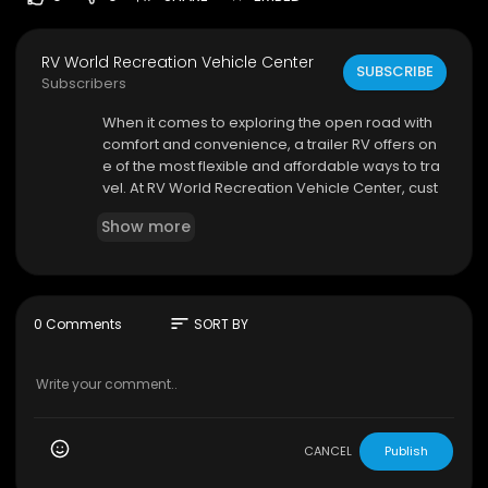
RV World Recreation Vehicle Center
SUBSCRIBE
Subscribers
⁣When it comes to exploring the open road with
comfort and convenience, a trailer RV offers on
e of the most flexible and affordable ways to tra
vel. At RV World Recreation Vehicle Center, cust
omers can discover a wide variety of trailer RV
Show more
options designed to suit families, couples, solo t
ravelers, and outdoor enthusiasts alike. Whethe
r you're planning weekend camping trips, exten
ded vacations, or cross-country adventures, fin
ding the right recreational vehicle is essential fo
sort
0 Comments
SORT BY
r creating memorable experiences.
RV World Recreation Vehicle Center
5875 Gila Ridge Rd, Yuma, AZ 85365
800-762-7448
CANCEL
Publish
My Official Website:
https://www.rvworldyuma.c