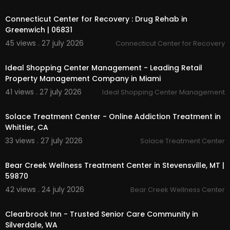
00:45
Selling Your RV
Connecticut Center for Recovery : Drug Rehab in
Parts & Service
Financing
Greenwich | 06831
45 views . 27 july 2026
Connecticut Center for Recovery
Follow Us On:
00:00
Ideal Shopping Center Management - Leading Retail
Facebook:
https://www.facebook.com/RvWorld
Property Management Company in Miami
Yuma/
Linkedin:
https://www.linkedin.com/compa....ny/
41 views . 27 july 2026
Ideal Shopping Center Management
00:00
rv-world-recreati
Twitter:
https://x.com/RVWorldRe
Solace Treatment Center - Online Addiction Treatment in
Pinterest:
https://www.pinterest.com/RVWorldR
Whittier, CA
ecreation/
33 views . 27 july 2026
Solace Treatment Center
Instagram:
https://www.instagram.com/rvworld
00:00
recreation/
Bear Creek Wellness Treatment Center in Stevensville, MT |
59870
42 views . 24 july 2026
Bear Creek Wellness Center
00:00
Clearbrook Inn - Trusted Senior Care Community in
Silverdale, WA