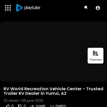
Themes
RV World Recreation Vehicle Center - Trusted
Trailer RV Dealer in Yuma, AZ
22
views • 08 june 2026
0
0
SHARE
EMBED