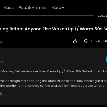
Music
Pets & Animals
More
01:41:
ning Before Anyone Else Wakes Up // Warm 80s 
26
1
0
SH
ers
w Morning Before Anyone Else Wakes Up // Warm 80s Suburban Chill
arm, nostalgic mix capturing the quiet stillness of a 1985 morning in a 
he gentle hum of analog synths and soft lo-fi beats sets the tone for 
o the day, long before the world awakens. It’s the kind of soundtrack tha
e
tering through half-drawn blinds, with a touch of melancholy and warmt
t blends chillwave aesthetics with 80s-inspired melodies. Each track is 