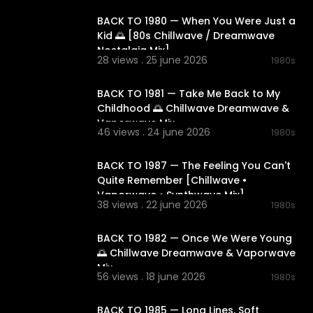
BACK TO 1980 — When You Were Just a
Kid 🌅 [80s Chillwave / Dreamwave
Nostalgia Mix]
synthwave
#
28 views . 25 june 2026
1980s
02:12:47
onic
#nostal
laxing
#focus
BACK TO 1981 — Take Me Back to My
spacemusic
Childhood 🌅 Chillwave Dreamwave &
phere
#elec
Vaporwave Mix
46 views . 24 june 2026
1980s
02:11:14
BACK TO 1987 — The Feeling You Can't
Quite Remember [Chillwave •
Vaporwave • Synthwave Mix]
38 views . 22 june 2026
1980s
02:17:36
BACK TO 1982 — Once We Were Young
🌅 Chillwave Dreamwave & Vaporwave
Mix
56 views . 18 june 2026
1980s
02:27:27
BACK TO 1985 — Long Lines, Soft