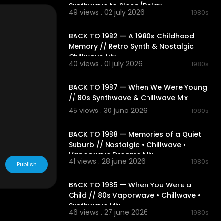
s turning, an
Synthwave to Sleep/Relax
49 views . 02 july 2026
1980s
 atmosphere of
02:06:20
amber.
BACK TO 1982 — A 1980s Childhood
 invites you t
Memory // Retro Synth & Nostalgic
avorite 80s m
Chillwave Mix
40 views . 01 july 2026
1980s
02:05:23
t@1991music.co
BACK TO 1987 — When We Were Young
// 80s Synthwave & Chillwave Mix
45 views . 30 june 2026
1980s
02:31:43
BACK TO 1988 — Memories of a Quiet
Suburb // Nostalgic • Chillwave •
Vaporwave Dreams Mix
41 views . 28 june 2026
1980s
L
Publish
02:21:04
BACK TO 1985 — When You Were a
Child // 80s Vaporwave • Chillwave •
Synthwave Mix
46 views . 27 june 2026
1980s
02:23:11