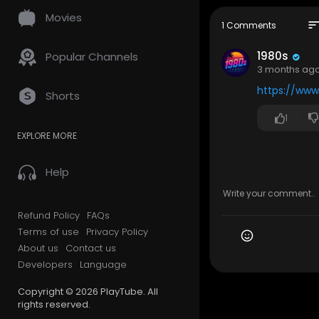
ected to mi
Movies
d the dista
sor
1 Comments
suburban l
1980s
Popular Channels
Whether you’
3 months ag
o pause, br
https://ww
orning memo
Shorts
1
❤️ If you'r
m.
EXPLORE MORE
👉 Subscrib
Help
🎵 Provided
📩 Partner
Refund Policy
FAQs
📩 Licensi
Terms of use
Privacy Policy
About us
Contact us
⚖️ Copyrig
• All music
Developers
Language
• This conte
Copyright © 2026 PlayTube. All
• Any re-up
rights reserved.
• Contact f