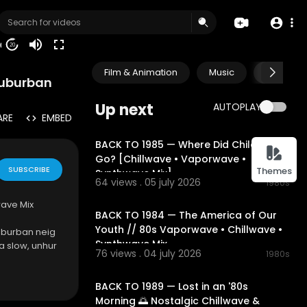
50
20
Film & Animation
Music
Pets & A
Suburban
Up next
AUTOPLAY
ARE
EMBED
01:54:49
BACK TO 1985 — Where Did Childhood
Go? [Chillwave • Vaporwave •
SUBSCRIBE
Themes
Synthwave Mix]
64 views . 05 july 2026
1980s
02:13:52
wave Mix
BACK TO 1984 — The America of Our
Youth // 80s Vaporwave • Chillwave •
suburban neig
Synthwave Mix
a slow, unhur
76 views . 04 july 2026
1980s
t feels like s
02:18:02
h.
BACK TO 1989 — Lost in an '80s
Morning 🌅 Nostalgic Chillwave &
carefully sel