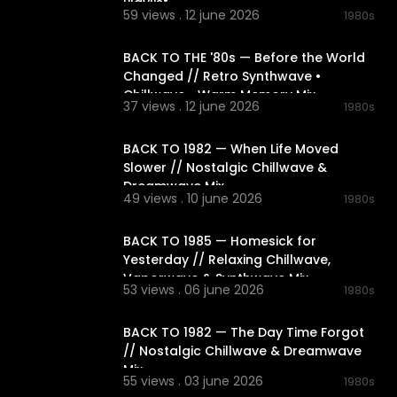
Playlist
59 views . 12 june 2026
1980s
01:56:10
BACK TO THE '80s — Before the World
Changed // Retro Synthwave •
Chillwave • Warm Memory Mix
37 views . 12 june 2026
1980s
02:19:07
BACK TO 1982 — When Life Moved
Slower // Nostalgic Chillwave &
Dreamwave Mix
49 views . 10 june 2026
1980s
02:18:24
BACK TO 1985 — Homesick for
Yesterday // Relaxing Chillwave,
Vaporwave & Synthwave Mix
53 views . 06 june 2026
1980s
02:17:42
BACK TO 1982 — The Day Time Forgot
// Nostalgic Chillwave & Dreamwave
Mix
55 views . 03 june 2026
1980s