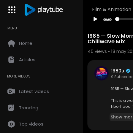
Film & Animation
00:00
MENU
1985 — Slow Mor
Chillwave Mix
Home
45
views • 18 may 20
Articles
1980s
MORE VIDEOS
9 Subscrib
1985 — Slo
Latest videos
This is a w
hborhood. T
Trending
ried start t
Show mor
unlight fil
Top videos
The playlis