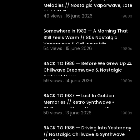
Melodies // Nostalgic Vaporwave, Late
Night Chillwave
49 views . 16 june 2026
1980s
01:49:03
Somewhere in 1982 — A Morning That
Still Feels Warm // 80s Nostalgic
Vaporwave & Chillwave Mix
54 views . 15 june 2026
1980s
02:08:25
BACK TO 1986 — Before We Grew Up 🌅
Chillwave Dreamwave & Nostalgic
Ambient Music
59 views . 14 june 2026
1980s
02:06:27
BACK TO 1987 — Lost In Golden
Memories // Retro Synthwave •
Chillwave • Warm Memory Mix
50 views . 13 june 2026
1980s
02:15:37
BACK TO 1986 — Driving Into Yesterday
// Nostalgic Chillwave & Synthwave