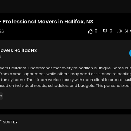
Professional Movers in Halifax, NS
26
0
0
SH
overs Halifax NS
s
vers Halifax NS understands that every relocation is unique. Some c
rom a small apartment, while others may need assistance relocating 
e family home. Their team works closely with each client to create c
ased on individual needs, schedules, and budgets. This personalize
em become one of the trusted Halifax movers residents rely on for ef
e
ers Halifax NS
ke Dr, Halifax, NS B3S 1B1
365
rt
SORT BY