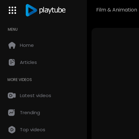
Film & Animation
MENU
Home
Articles
MORE VIDEOS
Latest videos
Trending
Top videos