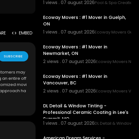
1 views . 07 august 2026
Pool & Spa Creations,
00:45
Ecoway Movers : #1 Mover in Guelph,
ON
1 views . 07 august 2026
Ecoway Movers Guel
ARE
EMBED
00:45
Ecoway Movers : #1 Mover in
Newmarket, ON
SUBSCRIBE
2 views . 07 august 2026
Ecoway Movers New
00:45
ustomers may
Ecoway Movers : #1 Mover in
an entire off
Vancouver, BC
ustomized movi
d approach ha
2 views . 07 august 2026
Ecoway Movers Vanc
00:45
ficient movin
DL Detail & Window Tinting -
Professional Ceramic Coating in Lee's
Summit, MO
1 views . 07 august 2026
DL Detail & Window Tin
00:50
American Dream Services -