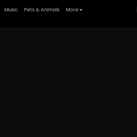
Music
Pets & Animals
More