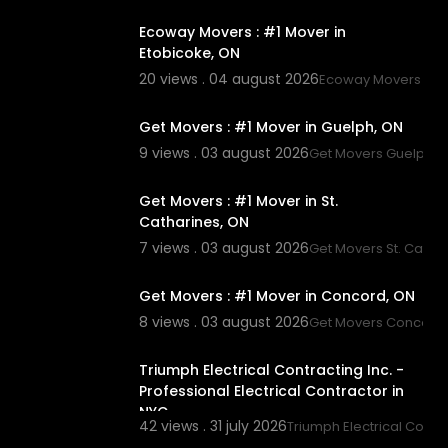
Ecoway Movers : #1 Mover in
Etobicoke, ON
20 views . 04 august 2026
Ecoway Movers Eto
00:45
Get Movers : #1 Mover in Guelph, ON
9 views . 03 august 2026
Get Movers Guelph 
00:45
Get Movers : #1 Mover in St.
Catharines, ON
7 views . 03 august 2026
Get Movers St. Catha
00:45
Get Movers : #1 Mover in Concord, ON
8 views . 03 august 2026
Get Movers Concord
00:45
Triumph Electrical Contracting Inc. -
Professional Electrical Contractor in
NYC
42 views . 31 july 2026
Triumph Electrical Contra
00:45