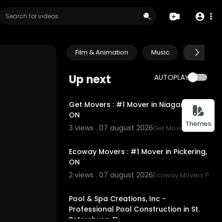
Film & Animation
Music
Pets & A
Up next
AUTOPLAY
00:45
Get Movers : #1 Mover in Niagara Falls,
ON
Themes
3 views . 07 august 2026
Get Movers Niagara F
00:45
Ecoway Movers : #1 Mover in Pickering,
ON
2 views . 07 august 2026
Ecoway Movers Picke
00:45
Pool & Spa Creations, Inc -
Professional Pool Construction in St.
Petersburg, FL