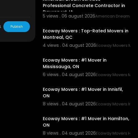
Professional Concrete Contractor in
Davenport, IA
5 views . 06 august 2026
American Dream Ser
00:45
L
Publish
Ecoway Movers : Top-Rated Movers in
Montreal, QC
4 views . 04 august 2026
Ecoway Movers Mont
00:45
Ecoway Movers : #1 Mover in
Mississauga, ON
6 views . 04 august 2026
Ecoway Movers Miss
00:45
Ecoway Movers : #1 Mover in Innisfil,
ON
8 views . 04 august 2026
Ecoway Movers Innisf
00:45
Ecoway Movers : #1 Mover in Hamilton,
ON
8 views . 04 august 2026
Ecoway Movers Hami
00:45