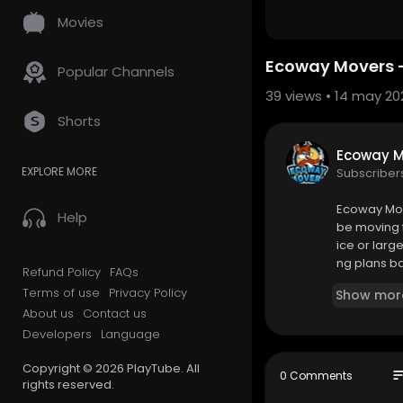
Movies
Ecoway Movers - 
Popular Channels
39
views • 14 may 20
Shorts
Ecoway M
EXPLORE MORE
Subscriber
⁣Ecoway Mo
Help
be moving f
ice or larg
ng plans b
Refund Policy
FAQs
s helped th
Terms of use
Privacy Policy
Show mor
g solutions.
About us
Contact us
Developers
Language
Ecoway Mov
114 Chain La
Copyright © 2026 PlayTube. All
902-593-3
so
0 Comments
rights reserved.