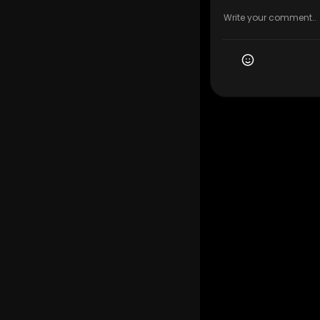
My Official
Google Plus
Service We 
Local Movin
Residential
Commercial
Long-Distan
Packing and
Furniture M
Apartment 
Storage Sol
Senior Movi
Last-Minut
Eco-Friend
Moving Com
Follow Us O
Instagram:
Facebook:
Twitter:
htt