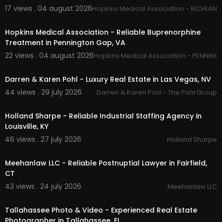
17 views . 04 august 2026
Hopkins Medical Association - RICHLAND
00:45
Facebook:
https://www.facebook.com/JoeCor
winRealEstate
Hopkins Medical Association - Reliable Buprenorphine
Treatment in Pennington Gap, VA
22 views . 04 august 2026
Hopkins Medical Association - PENNING
00:50
Darren & Karen Pohl - Luxury Real Estate in Las Vegas, NV
44 views . 29 july 2026
Darren & Karen Pohl - The Pohl Group
00:00
Holland Sharpe - Reliable Industrial Staffing Agency in
Louisville, KY
46 views . 27 july 2026
Holland Sharpe
00:50
Meehanlaw LLC - Reliable Postnuptial Lawyer in Fairfield,
CT
43 views . 24 july 2026
Meehanlaw LLC
01:38
Tallahassee Photo & Video - Experienced Real Estate
Photographer in Tallahassee, FL