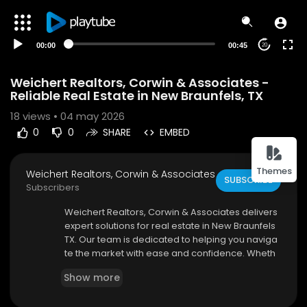
00:00
00:45
20
Weichert Realtors, Corwin & Associates -
Reliable Real Estate in New Braunfels, TX
18
views • 04 may 2026
0
0
SHARE
EMBED
Themes
Weichert Realtors, Corwin & Associates
SUBSCRIBE
Subscribers
⁣Weichert Realtors, Corwin & Associates delivers
expert solutions for real estate in New Braunfels
TX. Our team is dedicated to helping you naviga
te the market with ease and confidence. Wheth
er you're buying, selling, or investing, we provid
Show more
e personalized support and strategic guidance.
We stay updated with market trends to offer you