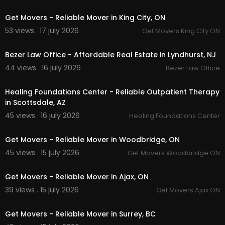
00:45
Get Movers - Reliable Mover in King City, ON
53 views . 17 july 2026
Get Movers King City ON
00:00
Bezer Law Office - Affordable Real Estate in Lyndhurst, NJ
44 views . 16 july 2026
Bezer Law Office
00:00
Healing Foundations Center - Reliable Outpatient Therapy
in Scottsdale, AZ
45 views . 16 july 2026
Healing Foundations Center
00:45
Get Movers - Reliable Mover in Woodbridge, ON
45 views . 15 july 2026
Get Movers Woodbridge ON
00:45
Get Movers - Reliable Mover in Ajax, ON
39 views . 15 july 2026
Get Movers Ajax ON
00:45
Get Movers - Reliable Mover in Surrey, BC