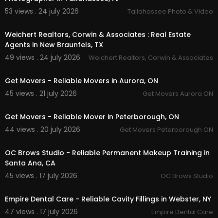
53 views . 24 july 2026
Tallahassee Photo & Video
00:00
Weichert Realtors, Corwin & Associates : Real Estate
Agents in New Braunfels, TX
49 views . 24 july 2026
Weichert Realtors, Corwin & Associates
00:45
Get Movers - Reliable Movers in Aurora, ON
45 views . 21 july 2026
Get Movers Aurora ON
00:45
Get Movers - Reliable Mover in Peterborough, ON
44 views . 20 july 2026
Get Movers Peterborough ON
00:00
OC Brows Studio - Reliable Permanent Makeup Training in
Santa Ana, CA
45 views . 17 july 2026
OC Brows Studio
00:00
Empire Dental Care - Reliable Cavity Fillings in Webster, NY
47 views . 17 july 2026
Empire Dental Care