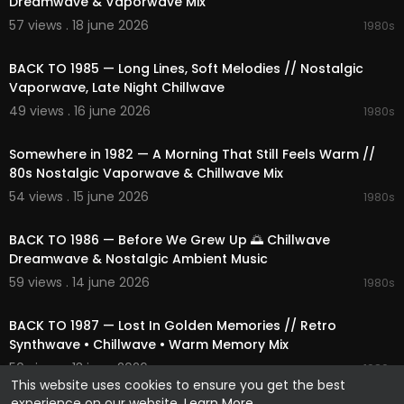
Dreamwave & Vaporwave Mix
57 views . 18 june 2026
1980s
02:27:27
BACK TO 1985 — Long Lines, Soft Melodies // Nostalgic
Vaporwave, Late Night Chillwave
49 views . 16 june 2026
1980s
01:49:03
Somewhere in 1982 — A Morning That Still Feels Warm //
80s Nostalgic Vaporwave & Chillwave Mix
54 views . 15 june 2026
1980s
02:08:25
BACK TO 1986 — Before We Grew Up 🌅 Chillwave
Dreamwave & Nostalgic Ambient Music
59 views . 14 june 2026
1980s
02:06:27
BACK TO 1987 — Lost In Golden Memories // Retro
Synthwave • Chillwave • Warm Memory Mix
50 views . 13 june 2026
1980s
This website uses cookies to ensure you get the best
experience on our website.
Learn More