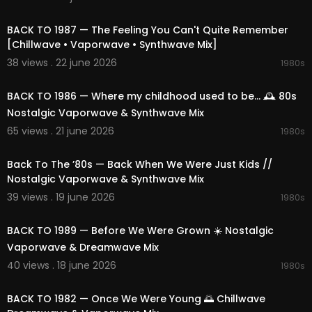
02:11:14
BACK TO 1987 — The Feeling You Can't Quite Remember
[Chillwave • Vaporwave • Synthwave Mix]
38 views . 22 june 2026
1980s
01:50:12
BACK TO 1986 — Where my childhood used to be... 🕰️ 80s
Nostalgic Vaporwave & Synthwave Mix
65 views . 21 june 2026
1980s
02:25:19
Back To The ’80s — Back When We Were Just Kids //
Nostalgic Vaporwave & Synthwave Mix
39 views . 19 june 2026
1980s
02:13:57
BACK TO 1989 — Before We Were Grown ☀️ Nostalgic
Vaporwave & Dreamwave Mix
40 views . 18 june 2026
1980s
02:17:36
BACK TO 1982 — Once We Were Young 🌅 Chillwave