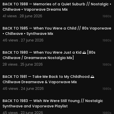
BACK TO 1988 — Memories of a Quiet Suburb // Nostalgic •
Chillwave • Vaporwave Dreams Mix
41 views . 28 june 2026
1980s
02:21:04
BACK TO 1985 — When You Were a Child // 80s Vaporwave
• Chillwave • Synthwave Mix
46 views . 27 june 2026
1980s
02:23:11
BACK TO 1980 — When You Were Just a Kid 🌅 [80s
Chillwave / Dreamwave Nostalgia Mix]
28 views . 25 june 2026
1980s
02:12:47
BACK TO 1981 — Take Me Back to My Childhood 🌅
Chillwave Dreamwave & Vaporwave Mix
46 views . 24 june 2026
1980s
02:12:31
BACK TO 1983 — Wish We Were Still Young // Nostalgic
Synthwave and Vaporwave Playlist
45 views . 23 june 2026
1980s