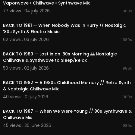
Vaporwave • Chillwave • Synthwave Mix
• This content is original and officially licensed.
• Any re-upload, reproduction, or distribution wit
77 views . 04 july 2026
1980s
02:07:52
hout permission is forbidden.
• Contact for licensing matters: license@1991mu
BACK TO 1981 — When Nobody Was In Hurry // Nostalgic
sic.com
'80s Synth & Electro Music
62 views . 03 july 2026
1980s
🌐 Visit us:
https://1991music.com
02:18:02
✅ Tags:
BACK TO 1989 — Lost in an '80s Morning 🌅 Nostalgic
#80smusic
#chillwave
#nostalgic
#softmusic
Chillwave & Synthwave to Sleep/Relax
#ambient
#synthwave
#vaporwave
#chillwav
50 views . 02 july 2026
1980s
e
#ambient
#retrofuture
#80s
#90s
#retrowa
02:06:20
ve
#electronic
#space
#nightcity
#cosmic
#r
etro
#synth
#dreamy
#neon
#timeless
#relaxi
BACK TO 1982 — A 1980s Childhood Memory // Retro Synth
ng
#focus
#escape
#compilation
#playlist
#
& Nostalgic Chillwave Mix
mix
#vibes
#beats
#dreams
#relaxation
#spa
40 views . 01 july 2026
1980s
cemusic
#nightdrive
#cosmicjourney
#neonni
02:05:23
ghts
#nostalgicmelodies
#dreamyatmospher
BACK TO 1987 — When We Were Young // 80s Synthwave &
e
#electronicbliss
#retroescape
#1980s
Chillwave Mix
45 views . 30 june 2026
1980s
02:31:43