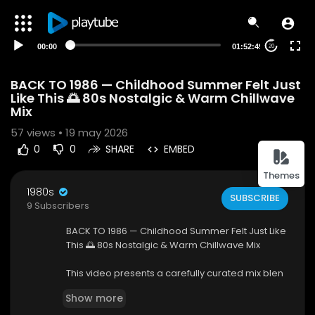
00:00
01:52:49
20
BACK TO 1986 — Childhood Summer Felt Just
Like This 🌅 80s Nostalgic & Warm Chillwave
Mix
57
views • 19 may 2026
0
0
SHARE
EMBED
Themes
1980s
SUBSCRIBE
9 Subscribers
BACK TO 1986 — Childhood Summer Felt Just Like
This 🌅 80s Nostalgic & Warm Chillwave Mix
This video presents a carefully curated mix blen
ding 80s nostalgia with modern chillwave elem
Show more
ents. The collection features warm synth melodi