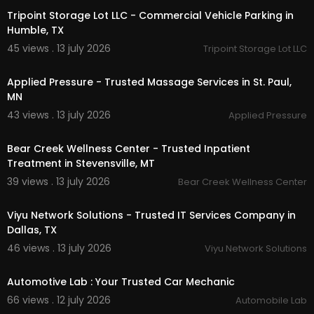
Tripoint Storage Lot LLC - Commercial Vehicle Parking in
Humble, TX
45 views . 13 july 2026
Tripoint Storage Lot LLC
00:00
Applied Pressure - Trusted Massage Services in St. Paul,
MN
43 views . 13 july 2026
Applied Pressure
00:00
Bear Creek Wellness Center - Trusted Inpatient
Treatment in Stevensville, MT
39 views . 13 july 2026
Bear Creek Wellness Center
00:50
Viyu Network Solutions - Trusted IT Services Company in
Dallas, TX
46 views . 13 july 2026
Viyu Network Solutions
00:15
Automotive Lab : Your Trusted Car Mechanic
66 views . 12 july 2026
Automobile Lab
00:00