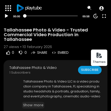
00:00
00:58
20
Tallahassee Photo & Video - Trusted
Commercial Video Production in
Tallahassee
27
views • 10 february 2026
0
0
SHARE
EMBED
Themes
Tallahassee Photo & Video
SUBSCRIBE
1 Subscribers
⁣Tallahassee Photo & Video LLC is a video produ
ction company in Tallahassee, FL specializing in
studio headshots & portraits, graduation, family,
and event photography, cinematic audio-video
productions, corporate and commercial videog
Show more
raphy, social media content creation, real estat