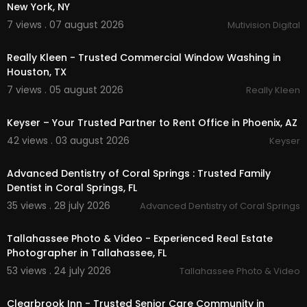
New York, NY
Tallahassee podcast production:
https://www.t
allahasseephotovideo.com/
podcast-producti
7 views . 07 august 2026
Mutivision Digital
00:50
on
Drone Videography Real Estate Tallahassee:
htt
Really Kleen - Trusted Commercial Window Washing in
ps://www.tallahasseephotovideo.com/
drone
Houston, TX
7 views . 05 august 2026
Really Kleen
Service We Offer:
00:50
Studio Headshots & Portraits
Keyser – Your Trusted Partner to Rent Office in Phoenix, AZ
RECORDING SESSIONS
42 views . 03 august 2026
Keyser
Music Videos
00:00
Commercials
Advanced Dentistry of Coral Springs : Trusted Family
Instructional Video
REAL ESTATE
Dentist in Coral Springs, FL
Photography
35 views . 28 july 2026
Advanced Dentistry of Coral Springs
01:38
Follow Us On:
Tallahassee Photo & Video - Experienced Real Estate
Photographer in Tallahassee, FL
Instagram:
https://www.instagram.com/tallaha
sseephotovideo/
53 views . 24 july 2026
Tallahassee Photo & Video
00:00
Facebook:
https://www.facebook.com/Tallahas
seePhotoVideo
Clearbrook Inn - Trusted Senior Care Community in