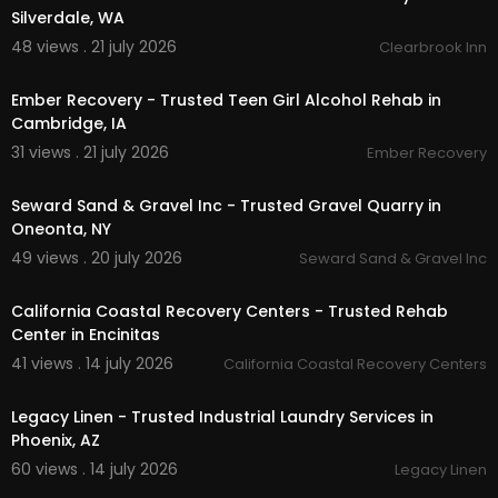
Silverdale, WA
48 views . 21 july 2026
Clearbrook Inn
00:55
Ember Recovery - Trusted Teen Girl Alcohol Rehab in
Cambridge, IA
31 views . 21 july 2026
Ember Recovery
00:00
Seward Sand & Gravel Inc - Trusted Gravel Quarry in
Oneonta, NY
49 views . 20 july 2026
Seward Sand & Gravel Inc
00:00
California Coastal Recovery Centers - Trusted Rehab
Center in Encinitas
41 views . 14 july 2026
California Coastal Recovery Centers
00:45
Legacy Linen - Trusted Industrial Laundry Services in
Phoenix, AZ
60 views . 14 july 2026
Legacy Linen
00:00