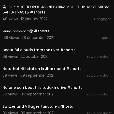
😱 ШОК МНЕ ПОЗВОНИЛА ДЕВУШКА МОШЕННИЦА ОТ АЛЬФА
БАНКА 1 ЧАСТЬ #shorts
40 views . 12 january 2022
Hghghghh
00:00:26
Яйцо лопнуло ?😱 #shorts
168 views . 28 december 2021
Jjbkjhj
00:00:07
Beautiful clouds from the river #shorts
68 views . 22 october 2021
rawalprashant
00:00:21
Netarhat Hill station in Jharkhand #shorts
59 views . 09 september 2021
rawalprashant
00:00:23
No one can beat this Ladakh drive #shorts
70 views . 09 september 2021
rawalprashant
00:00:11
Switzerland Villages Fairytale #Shorts
96 views . 09 september 2021
rawalprashant