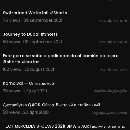
00:00:07
Switzerland Waterfall #Shorts
76 views . 09 september 2021
rawalprashant
00:00:11
Journey to Dubai #Shorts
58 views . 09 september 2021
rawalprashant
00:00:19
Este perro se sube a pedir comida al camiòn pasajero
#shorts #cortos
162 views . 22 august 2021
Sombras leòn
00:02:26
Karna.val — Опять домой
28 views . 27 july 2020
ანდრია წიკლაური
00:14:19
Дистрибутив Q4OS. Обзор. Быстрый и стабильный
58 views . 20 april 2020
Эдуард Долгополов
00:13:43
ТЕСТ MERCEDES S-CLASS 2021! BMW и Audi должны ответить,