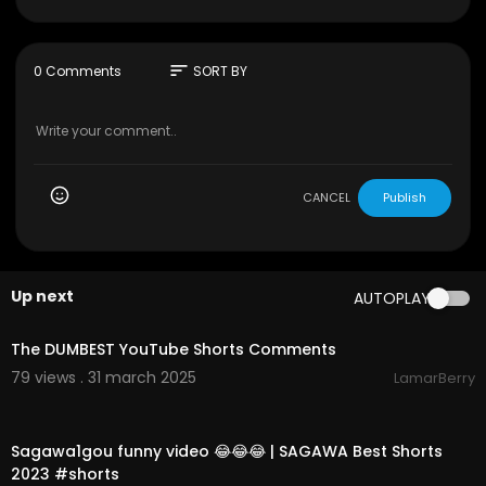
s ! ДОШЕЛ ДО КОНЦА ЮТУБ ШОРТСОВ! **Я В ШО
КЕ** ОБЗОР! Смотри этот ролик до конца и ставь ЛАЙ
К!!!
sort
0 Comments
SORT BY
▶️ ПРОШЛОЕ ВИДЕО -
https://youtu.be/keqQTwO
QADY
▶️ РЕКЛАМА, СОТРУДНИЧЕСТВО: glent@a4.by
CANCEL
Publish
Up next
AUTOPLAY
00:10:09
The DUMBEST YouTube Shorts Comments
79 views . 31 march 2025
LamarBerry
00:00:59
Sagawa1gou funny video 😂😂😂 | SAGAWA Best Shorts
2023 #shorts