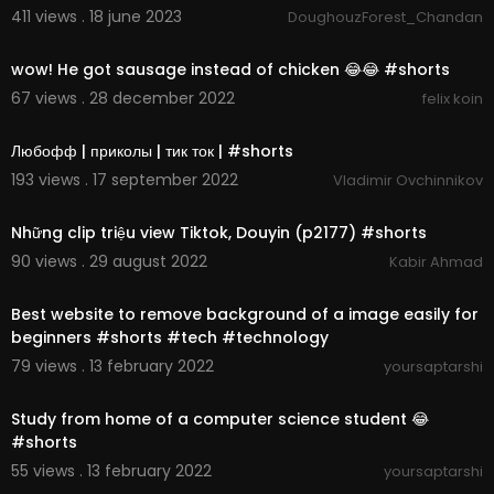
411 views . 18 june 2023
DoughouzForest_Chandan
00:00:30
wow! He got sausage instead of chicken 😂😂 #shorts
67 views . 28 december 2022
felix koin
00:00:17
Любофф | приколы | тик ток | #shorts
193 views . 17 september 2022
Vladimir Ovchinnikov
00:00:07
Những clip triệu view Tiktok, Douyin (p2177) #shorts
90 views . 29 august 2022
Kabir Ahmad
00:00:43
Best website to remove background of a image easily for
beginners #shorts #tech #technology
79 views . 13 february 2022
yoursaptarshi
00:00:20
Study from home of a computer science student 😂
#shorts
55 views . 13 february 2022
yoursaptarshi
00:00:25