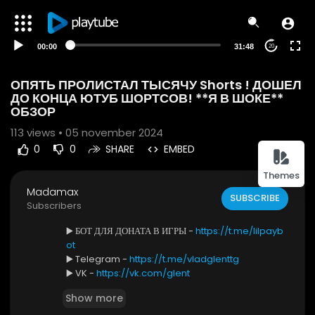
00:00
31:48
20
ОПЯТЬ ПРОЛИСТАЛ ТЫСЯЧУ Shorts ! ДОШЕЛ
ДО КОНЦА ЮТУБ ШОРТСОВ! **Я В ШОКЕ**
ОБЗОР
113
views • 05 november 2024
0
0
SHARE
EMBED
Themes
Madamax
SUBSCRIBE
Subscribers
▶️ БОТ ДЛЯ ДОНАТА В ИГРЫ -
https://t.me/lilpayb
ot
▶️ Telegram -
https://t.me/vladglenttg
▶️ VK -
https://vk.com/glent
Show more
В этом ролике Я ОПЯТЬ ПРОЛИСТАЛ ТЫСЯЧУ Short