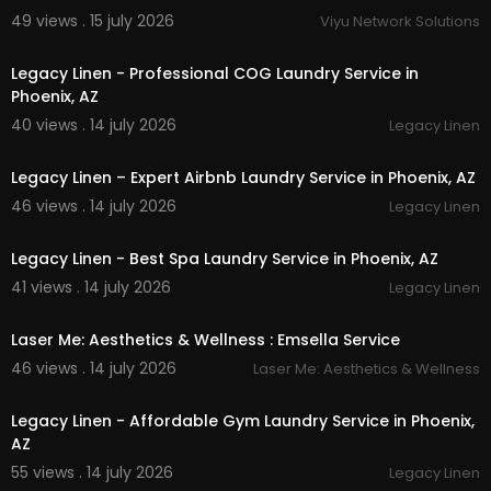
49 views . 15 july 2026
Viyu Network Solutions
00:45
Legacy Linen - Professional COG Laundry Service in
Phoenix, AZ
40 views . 14 july 2026
Legacy Linen
00:45
Legacy Linen – Expert Airbnb Laundry Service in Phoenix, AZ
46 views . 14 july 2026
Legacy Linen
00:45
Legacy Linen - Best Spa Laundry Service in Phoenix, AZ
41 views . 14 july 2026
Legacy Linen
00:00
Laser Me: Aesthetics & Wellness : Emsella Service
46 views . 14 july 2026
Laser Me: Aesthetics & Wellness
00:45
Legacy Linen - Affordable Gym Laundry Service in Phoenix,
AZ
55 views . 14 july 2026
Legacy Linen
00:45