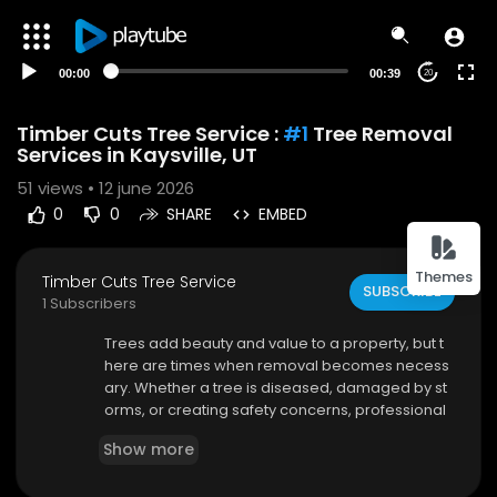
00:00
00:39
20
Timber Cuts Tree Service :
#1
Tree Removal
Services in Kaysville, UT
51
views • 12 june 2026
0
0
SHARE
EMBED
Themes
Timber Cuts Tree Service
SUBSCRIBE
1 Subscribers
⁣Trees add beauty and value to a property, but t
here are times when removal becomes necess
ary. Whether a tree is diseased, damaged by st
orms, or creating safety concerns, professional
assistance is essential. Timber Cuts Tree Servic
Show more
e provides dependable Tree Removal Services
in Kaysville UT, helping homeowners and busine