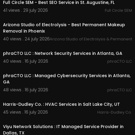
weber county tree trimming :
https://timbercuts
Full Circle SEM - Best SEO Service in St. Augustine, FL
utah.com/
weber-county-tree-trimming
41 views . 29 july 2026
Full Circle SEM
00:00
Other Service We Provide:
Arizona Studio of Electrolysis - Best Permanent Makeup
Removal in Phoenix
Tree Removal
Tree Trimming
40 views . 24 july 2026
Arizona Studio of Electrolysis & Permanent
00:50
Tree Pruning
Commercial Clearing
phraCTO LLC : Network Security Services in Atlanta, GA
40 views . 16 july 2026
phraCTO LLC
Follow Us On
00:50
Twitter:
https://x.com/timbercutsu
phraCTO LLC : Managed Cybersecurity Services in Atlanta,
Pinterest:
https://www.pinterest.com/timbercuts
GA
ut/
48 views . 16 july 2026
phraCTO LLC
Linkedin:
https://www.linkedin.com/compa....ny/
00:55
timber-cuts-tree-
Harris-Dudley Co. : HVAC Services in Salt Lake City, UT
Facebook:
https://www.facebook.com/timberc
utstreeservice/
45 views . 16 july 2026
Harris-Dudley Co.
Instagram:
https://www.instagram.com/timberc
00:50
utsut/
Viyu Network Solutions : IT Managed Service Provider in
Dallas, TX