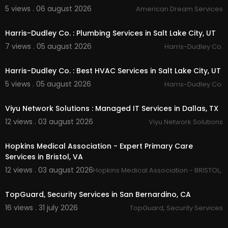
layton tree pruning :
https://timbercutsutah.co
5 views . 06 august 2026
American Dream Services
00:55
m/
layton-tree-pruning
layton tree trimming :
https://timbercutsutah.co
Harris-Dudley Co. : Plumbing Services in Salt Lake City, UT
m/
layton-tree-trimming
7 views . 05 august 2026
Harris-Dudley Co.
layton tree removal :
https://timbercutsutah.co
00:55
m/
layton-tree-removal
bountiful tree removal :
https://timbercutsutah.c
Harris-Dudley Co. : Best HVAC Services in Salt Lake City, UT
om/
bountiful-tree-removal
5 views . 05 august 2026
Harris-Dudley Co.
bountiful tree pruning :
https://timbercutsutah.c
00:50
om/
bountiful-tree-pruning
Viyu Network Solutions : Managed IT Services in Dallas, TX
salt lake county tree removal :
https://timbercut
sutah.com/
salt-lake-county-tree-removal
12 views . 03 august 2026
Viyu Network Solutions
salt lake county tree trimming :
https://timbercut
00:50
sutah.com/
salt-lake-county-tree-trimming
Hopkins Medical Association - Expert Primary Care
salt lake county tree pruning :
https://timbercuts
Services in Bristol, VA
utah.com/
salt-lake-county-tree-pruning
12 views . 03 august 2026
davis county tree trimming :
https://timbercutsut
Hopkins Medical Association - BRISTOL, 
00:50
ah.com/
davis-county-tree-trimming
davis county tree pruning :
https://timbercutsuta
TopGuard, Security Services in San Bernardino, CA
h.com/
davis-county-tree-pruning
16 views . 31 july 2026
TopGuard, Security Services
weber county tree removal :
https://timbercutsu
00:00
tah.com/
weber-county-tree-removal