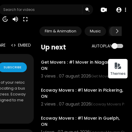
20
Film & Animation
Music
Pets & A
ARE
EMBED
Up next
AUTOPLAY
00:45
Get Movers : #1 Mover in Niagara Falls,
SUBSCRIBE
ON
Themes
3 views . 07 august 2026
Get Movers Niagara F
00:45
of your reloc
ocating a bus
Ecoway Movers : #1 Mover in Pickering,
tress. Ecoway
ON
signed to me
2 views . 07 august 2026
Ecoway Movers Picke
00:45
Ecoway Movers : #1 Mover in Guelph,
ON