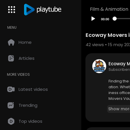
Film & Animation
00:00
MENU
Ecoway Movers i
Home
42
views • 15 may 20
Articles
Ecoway 
Subscriber
MORE VIDEOS
⁣Finding th
ation. Whet
Latest videos
iness offic
Movers Vau
et the uniq
Trending
Show mor
Top videos
Ecoway Mo
1331 Major