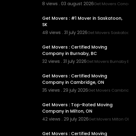
8 views . 03 august 2026
Get Movers Concord
00:45
Get Movers : #1 Mover in Saskatoon,
SK
48 views . 31 july 2026
Get Movers Saskatoon S
00:45
Get Movers : Certified Moving
Company in Burnaby, BC
32 views . 31 july 2026
Get Movers Burnaby BC
00:45
Get Movers : Certified Moving
Company in Cambridge, ON
35 views . 29 july 2026
Get Movers Cambridge
00:45
Get Movers : Top-Rated Moving
Company in Milton, ON
42 views . 29 july 2026
Get Movers Milton ON
00:00
Get Movers : Certified Moving