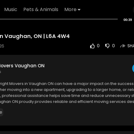
Music
Pets & Animals
More
00:39
n Vaughan, ON | L6A 4W4
26
0
0
SH
Movers Vaughan ON
s
e right Movers in Vaughan ON can have a major impact on the success 
her moving into a new apartment, upgrading to a larger home, or rel
e, professional assistance helps save time and reduce unnecessary s
ghan ON proudly provides reliable and efficient moving services de
ue needs of every customer.
e
vers Vaughan ON
 MacKenzie Dr W unit 102, Vaughan, ON L6A 4W4