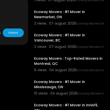
1 views . 07 august 2026
Ecoway Movers Guel
00:45
Ecoway Movers : #1 Mover in
-on
Newmarket, ON
3
2 views . 07 august 2026
Ecoway Movers New
00:45
L
Publish
Ecoway Movers : #1 Mover in
Vancouver, BC
2 views . 07 august 2026
Ecoway Movers Vanc
00:45
Ecoway Movers : Top-Rated Movers in
Montreal, QC
6 views . 04 august 2026
Ecoway Movers Mont
00:45
Ecoway Movers : #1 Mover in
Mississauga, ON
10 views . 04 august 2026
Ecoway Movers Mis
00:45
Ecoway Movers : #1 Mover in Innisfil,