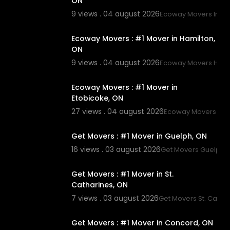
ON
9 views . 04 august 2026
Ecoway Movers Innisf
00:45
Ecoway Movers : #1 Mover in Hamilton,
ON
9 views . 04 august 2026
Ecoway Movers Hami
00:45
Ecoway Movers : #1 Mover in
Etobicoke, ON
27 views . 04 august 2026
Ecoway Movers Eto
00:45
Get Movers : #1 Mover in Guelph, ON
16 views . 03 august 2026
Get Movers Guelph 
00:45
Get Movers : #1 Mover in St.
Catharines, ON
7 views . 03 august 2026
Get Movers St. Catha
00:45
Get Movers : #1 Mover in Concord, ON