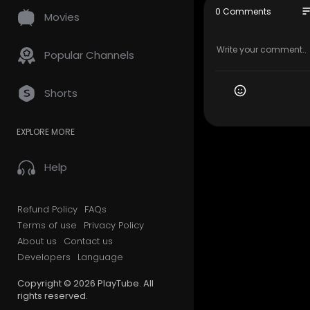
647–945–6
so
0 Comments
Movies
My Official
Google Plus
Popular Channels
Service We 
Shorts
Residentia
Long Dista
EXPLORE MORE
Office Mov
Storage Se
Packing Se
Help
Student Mo
Piano Movi
Junk Remo
Refund Policy
FAQs
Terms of use
Privacy Policy
Follow Us O
About us
Contact us
Developers
Language
Facebook:
Instagram:
Copyright © 2026 PlayTube. All
Linkedin:
ht
rights reserved.
Twitter:
htt