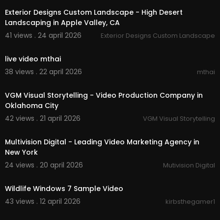
Exterior Designs Custom Landscape - High Desert
Landscaping in Apple Valley, CA
41 views . 24 april 2026
Exterior Designs Custom Landscape
00:00
live video mthai
38 views . 22 april 2026
mthai
00:00:37
VGM Visual Storytelling - Video Production Company in
Oklahoma City
42 views . 21 april 2026
VGM Visual Storytelling
00:00:37
Multivision Digital - Leading Video Marketing Agency in
New York
24 views . 20 april 2026
Mutivision Digital
00:00:31
Wildlife Windows 7 Sample Video
43 views . 12 april 2026
kirbsthegamer1
00:01:14