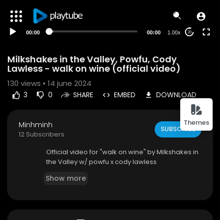
00:00
00:00
1.00x
20
Milkshakes in the Valley, Powfu, Cody
Lawless - walk on wine (official video)
130
views • 14 june 2024
3
0
SHARE
EMBED
DOWNLOAD
Themes
Minhminh
SUBSCRIBE
12 Subscribers
⁣Official video for "walk on wine" by Milkshakes in
the Valley w/ powfu x cody lawless
Show more