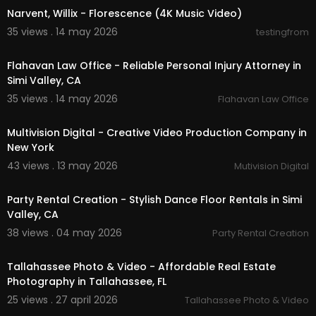
Narvent, Willix - Florescence (4K Music Video)
35 views . 14 may 2026
testingfrom
00:00:47
Flahavan Law Office - Reliable Personal Injury Attorney in
Simi Valley, CA
35 views . 14 may 2026
Flahavan Law Office
00:37
Multivision Digital - Creative Video Production Company in
New York
43 views . 13 may 2026
Mutivision Digital
00:00:38
Party Rental Creation - Stylish Dance Floor Rentals in Simi
Valley, CA
38 views . 04 may 2026
Party Rental Creation
00:01:49
Tallahassee Photo & Video - Affordable Real Estate
Photography in Tallahassee, FL
25 views . 27 april 2026
Tallahassee Photo & Video
00:00