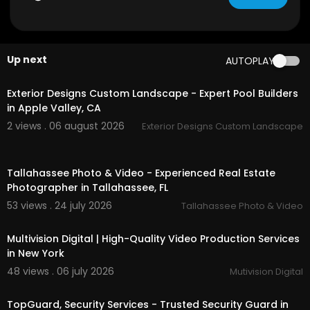
Up next
AUTOPLAY
00:45
Exterior Designs Custom Landscape - Expert Pool Builders
in Apple Valley, CA
2 views . 06 august 2026
Exterior Designs Custom Landscape
01:38
Tallahassee Photo & Video - Experienced Real Estate
Photographer in Tallahassee, FL
53 views . 24 july 2026
Tallahassee Photo & Video
00:00:46
Multivision Digital | High-Quality Video Production Services
in New York
48 views . 06 july 2026
Mutivision Digital
00:00:46
TopGuard, Security Services - Trusted Security Guard in