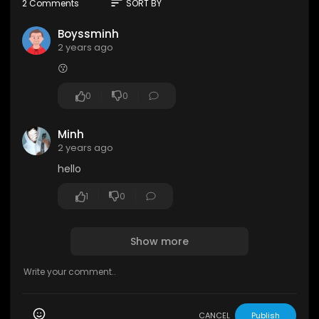
sort
2 Comments
SORT BY
Boyssminh
2 years ago
😗
0
0
Minh
2 years ago
hello
1
0
Show more
CANCEL
Publish