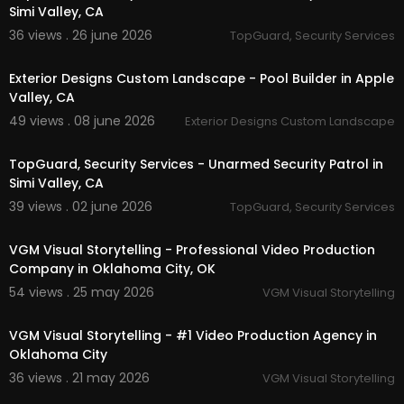
Simi Valley, CA
36 views . 26 june 2026
TopGuard, Security Services
00:00
Exterior Designs Custom Landscape - Pool Builder in Apple
Valley, CA
49 views . 08 june 2026
Exterior Designs Custom Landscape
00:00
TopGuard, Security Services - Unarmed Security Patrol in
Simi Valley, CA
39 views . 02 june 2026
TopGuard, Security Services
00:41
VGM Visual Storytelling - Professional Video Production
Company in Oklahoma City, OK
54 views . 25 may 2026
VGM Visual Storytelling
00:37
VGM Visual Storytelling - #1 Video Production Agency in
Oklahoma City
36 views . 21 may 2026
VGM Visual Storytelling
00:03:01