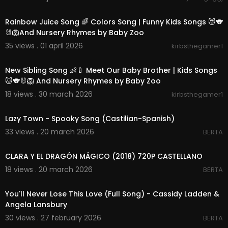
00:15:01
Rainbow Juice Song 🌈 Colors Song | Funny Kids Songs 😻🐨
🐰🦁And Nursery Rhymes by Baby Zoo
35 views . 01 april 2026
kirbsthegamer1
00:14:36
New Sibling Song 👶🍼 Meet Our Baby Brother | Kids Songs
🐱🐨🐰🦁 And Nursery Rhymes by Baby Zoo
18 views . 30 march 2026
kirbsthegamer1
00:02:11
Lazy Town - Spooky Song (Castilian-Spanish)
33 views . 20 march 2026
BERTA
00:00
CLARA Y EL DRAGÓN MÁGICO (2018) 720P CASTELLANO
18 views . 20 march 2026
BERTA
00:02:21
You'll Never Lose This Love (Full Song) - Cassidy Ladden &
Angela Lansbury
30 views . 27 february 2026
BERTA
00:03:05