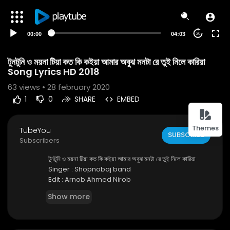
00:00
04:03
20
টুনটুনি ও ময়না টিয়া কত কি কইয়া আমার অবুঝ মনটা রে তুই নিলে কারিয়া
Song Lyrics HD 2018
63
views • 28 february 2020
1
0
SHARE
EMBED
Themes
TubeYou
SUBSCRIBE
Subscribers
টুনটুনি ও ময়না টিয়া কত কি কইয়া আমার অবুঝ মনটা রে তুই নিলে কারিয়া
Singer : Shopnobaj band
Edit : Arnob Ahmed Nirob
Show more