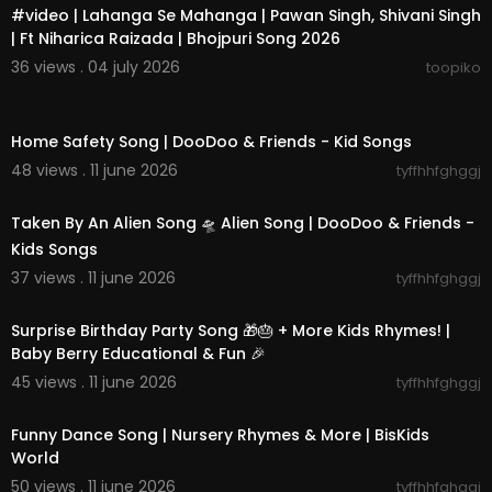
#video | Lahanga Se Mahanga | Pawan Singh, Shivani Singh
| Ft Niharica Raizada | Bhojpuri Song 2026
36 views . 04 july 2026
toopiko
00:11:36
Home Safety Song | DooDoo & Friends - Kid Songs
48 views . 11 june 2026
tyffhhfghggj
00:02:07
Taken By An Alien Song 🛸 Alien Song | DooDoo & Friends -
Kids Songs
37 views . 11 june 2026
tyffhhfghggj
00:30:57
Surprise Birthday Party Song 🎁🎂 + More Kids Rhymes! |
Baby Berry Educational & Fun 🎉
45 views . 11 june 2026
tyffhhfghggj
00:31:18
Funny Dance Song | Nursery Rhymes & More | BisKids
World
50 views . 11 june 2026
tyffhhfghggj