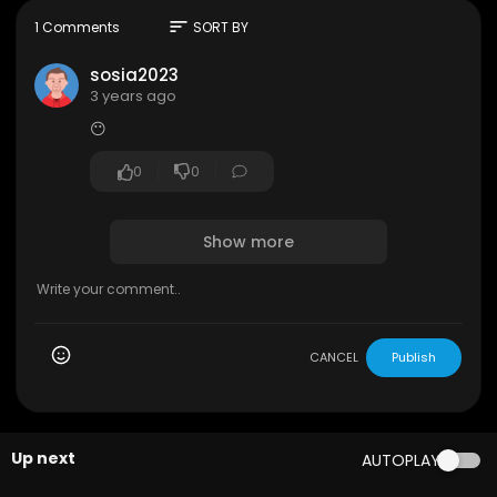
sort
1 Comments
SORT BY
sosia2023
3 years ago
😶
0
0
Show more
CANCEL
Publish
Up next
AUTOPLAY
00:03:14