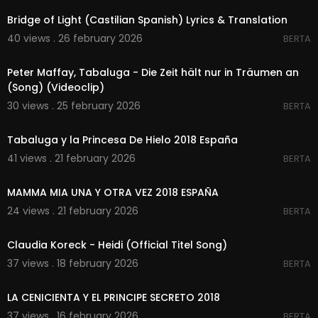
Bridge of Light (Castilian Spanish) Lyrics & Translation
40 views . 26 february 2026
BERTA
00:05:05
Peter Maffay, Tabaluga - Die Zeit hält nur in Träumen an
(Song) (Videoclip)
30 views . 25 february 2026
BERTA
00:00
Tabaluga y la Princesa De Hielo 2018 España
41 views . 21 february 2026
BERTA
00:00
MAMMA MIA UNA Y OTRA VEZ 2018 ESPAÑA
24 views . 21 february 2026
BERTA
00:02:03
Claudia Koreck - Heidi (Official Titel Song)
37 views . 18 february 2026
BERTA
00:00
LA CENICIENTA Y EL PRINCIPE SECRETO 2018
37 views . 16 february 2026
BERTA