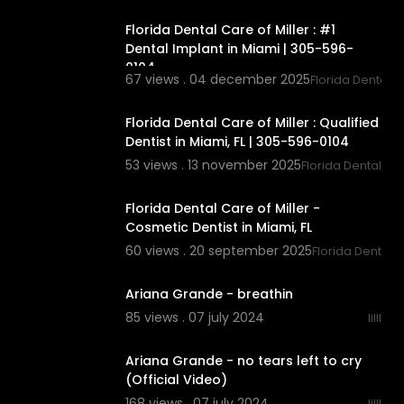
Florida Dental Care of Miller : #1
Dental Implant in Miami | 305-596-
0104
67 views . 04 december 2025
Florida Dental C
00:00:43
Florida Dental Care of Miller : Qualified
Dentist in Miami, FL | 305-596-0104
53 views . 13 november 2025
Florida Dental Car
00:00
Florida Dental Care of Miller -
Cosmetic Dentist in Miami, FL
60 views . 20 september 2025
Florida Dental C
00:03:23
Ariana Grande - breathin
85 views . 07 july 2024
lilll
00:03:59
Ariana Grande - no tears left to cry
(Official Video)
168 views . 07 july 2024
lilll