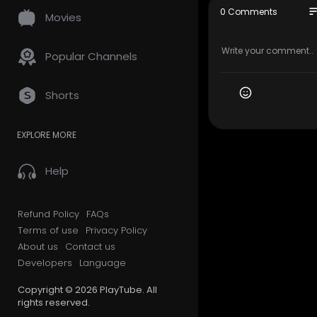
Best of Ar
so
0 Comments
Movies
Subscribe 
Popular Channels
Shorts
EXPLORE MORE
Help
Refund Policy
FAQs
Terms of use
Privacy Policy
About us
Contact us
Developers
Language
Copyright © 2026 PlayTube. All
rights reserved.