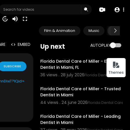
20
Film & Animation
Music
Pets & A
ARE
EMBED
Up next
AUTOPLAY
00:00
Florida Dental Care of Miller - Expert
SUBSCRIBE
Dentist in Miami, FL
Themes
36 views . 28 july 2026
Florida Dental Care of Mi
00:00
thnDlxiT?IQid=
Florida Dental Care of Miller - Trusted
Dentist in Miami
44 views . 24 june 2026
Florida Dental Care of 
00:00:45
Florida Dental Care of Miller - Leading
ion of UMG Re
Dentist in Miami