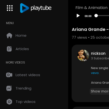
Film & Animation
00:00
MENU
Ariana Grande - 
Home
77
views • 25 octobe
Articles
nickson
3 Subscrib
MORE VIDEOS
New single
vevo.
Latest videos
Ariana Gran
iTunes:
htt
Trending
Show mor
Amazon:
h
Top videos
Music video
cordings, In