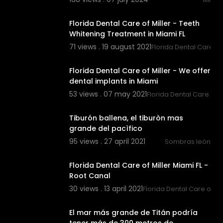
00:01:07
Florida Dental Care of Miller - Teeth
Whitening Treatment in Miami FL
71 views . 19 august 2021
Florida Dental Care of 
00:00:47
Florida Dental Care of Miller - We offer
dental implants in Miami
53 views . 07 may 2021
Florida Dental Care of M
00:00:31
Tiburón ballena, el tiburòn mas
grande del pacìfico
95 views . 27 april 2021
Sombras leòn
00:00:46
Florida Dental Care of Miller Miami FL -
Root Canal
30 views . 13 april 2021
Florida Dental Care of Mil
00:02:05
El mar más grande de Titán podría