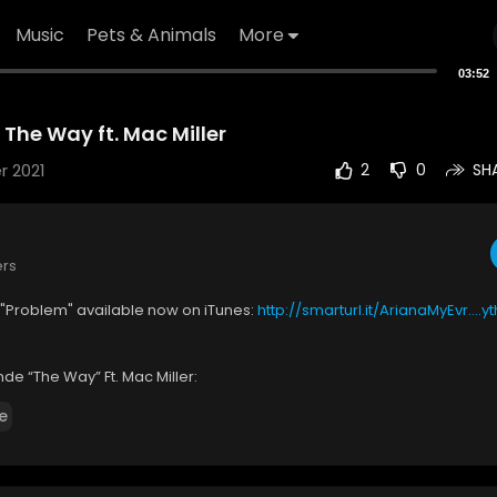
Music
Pets & Animals
More
03:52
The Way ft. Mac Miller
r 2021
2
0
SH
ers
 "Problem" available now on iTunes:
http://smarturl.it/ArianaMyEvr....y
de “The Way” Ft. Mac Miller:
p://smarturl.it/ArianaGrandeTheWayiT
e
ttp://smarturl.it/ArianaGrandeTheWayAZ
 by Ariana Grande performing The Way. ©: Republic Records, a divis
c.