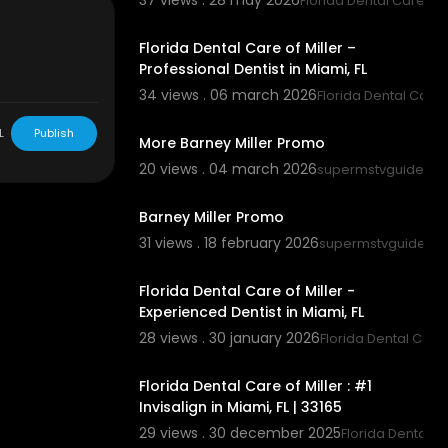
37 views . 28 may 2026
Florida Dental Care of M
00:00:45
Florida Dental Care of Miller –
Professional Dentist in Miami, FL
34 views . 06 march 2026
Florida Dental Care o
00:02:25
L
Publish
More Barney Miller Promo
20 views . 04 march 2026
supermstvguidenet
00:01:50
Barney Miller Promo
31 views . 18 february 2026
supermstvguidene
00:00:45
Florida Dental Care of Miller -
Experienced Dentist in Miami, FL
28 views . 30 january 2026
Florida Dental Care 
00:00:43
Florida Dental Care of Miller : #1
Invisalign in Miami, FL | 33165
29 views . 30 december 2025
Florida Dental Ca
00:00:43