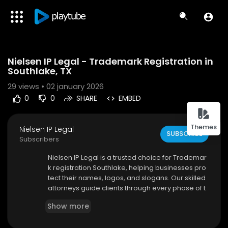
Code 150: Unknown error.
Nielsen IP Legal - Trademark Registration in
Download File: https://www.youtube.com/watch?v=39-erSvgZx4
Southlake, TX
29
views • 02 january 2026
0
0
SHARE
EMBED
Themes
Nielsen IP Legal
SUBSCRIBE
Subscribers
⁣Nielsen IP Legal is a trusted choice for Trademar
k registration Southlake, helping businesses pro
tect their names, logos, and slogans. Our skilled
attorneys guide clients through every phase of t
he trademark process, from initial evaluation to
Show more
final approval. We focus on accuracy, complian
ce, and long-term protection to help prevent co