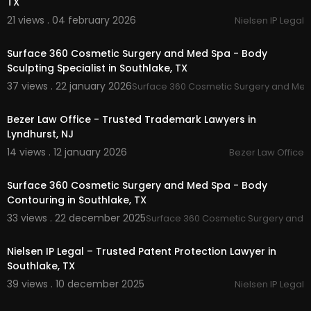
TX
21 views . 04 february 2026
Nielsen IP Legal
00:00:47
Surface 360 Cosmetic Surgery and Med Spa - Body
Sculpting Specialist in Southlake, TX
37 views . 22 january 2026
Surface 360 Cosmetic Surgery and Me
00:00:49
Bezer Law Office - Trusted Trademark Lawyers in
Lyndhurst, NJ
14 views . 12 january 2026
Bezer Law Office
00:00:47
Surface 360 Cosmetic Surgery and Med Spa - Body
Contouring in Southlake, TX
33 views . 22 december 2025
Surface 360 Cosmetic Surgery and 
00:00:47
Nielsen IP Legal – Trusted Patent Protection Lawyer in
Southlake, TX
39 views . 10 december 2025
Nielsen IP Legal
00:00:42