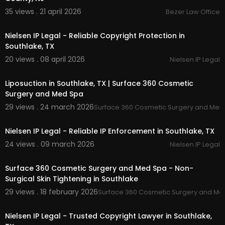
35 views . 21 april 2026
Bezer Law Office
00:00
Nielsen IP Legal - Reliable Copyright Protection in
Southlake, TX
20 views . 08 april 2026
Nielsen IP Legal
00:00
Liposuction in Southlake, TX | Surface 360 Cosmetic
Surgery and Med Spa
29 views . 24 march 2026
Surface 360 Cosmetic Surgery and Med
00:00
Nielsen IP Legal - Reliable IP Enforcement in Southlake, TX
24 views . 09 march 2026
Nielsen IP Legal
00:00
Surface 360 Cosmetic Surgery and Med Spa - Non-
Surgical Skin Tightening in Southlake
29 views . 18 february 2026
Surface 360 Cosmetic Surgery and Me
00:00
Nielsen IP Legal - Trusted Copyright Lawyer in Southlake,