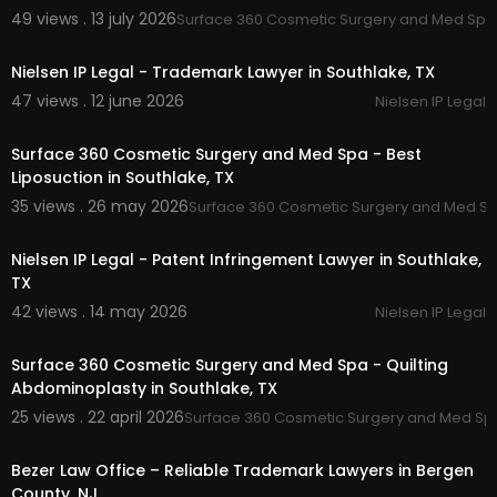
ip cease and desist attorney southlake:
https://
49 views . 13 july 2026
Surface 360 Cosmetic Surgery and Med Spa
00:00
nielseniplegal.com/
services/cease-and-desist
-a-primer/
Nielsen IP Legal - Trademark Lawyer in Southlake, TX
47 views . 12 june 2026
Nielsen IP Legal
Other Services
00:00
Copyright Protection
Surface 360 Cosmetic Surgery and Med Spa - Best
Intellectual Property Protection
Liposuction in Southlake, TX
IP Consultation
35 views . 26 may 2026
Surface 360 Cosmetic Surgery and Med S
Trademark Protection
00:00
Nielsen IP Legal - Patent Infringement Lawyer in Southlake,
Follow Us On:
TX
Linkedin:
https://www.linkedin.com/in/ma....rk-ni
42 views . 14 may 2026
Nielsen IP Legal
elsen-ph-d-j-d-
00:00
Surface 360 Cosmetic Surgery and Med Spa - Quilting
Abdominoplasty in Southlake, TX
25 views . 22 april 2026
Surface 360 Cosmetic Surgery and Med Sp
00:00:48
Bezer Law Office – Reliable Trademark Lawyers in Bergen
County, NJ