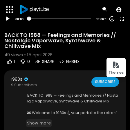
00:00
03:06:15
20
BACK TO 1988 — Feelings and Memories //
Nostalgic Vaporwave, Synthwave &
Chillwave Mix
49
views • 15 april 2026
1
0
SHARE
EMBED
Themes
1980s
SUBSCRIBE
9 Subscribers
BACK TO 1988 — Feelings and Memories // Nosta
lgic Vaporwave, Synthwave & Chillwave Mix
🌆 Welcome to 1980s 𝄞, your portal to the retro-f
uturistic soundscapes of the cosmos. We are a
Show more
music curation channel dedicated to the finest i