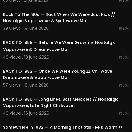
65 views . 21 june 2026
1980s
02:25:19
🌐 Visit us:
https://1991music.com
Back To The ’80s — Back When We Were Just Kids //
✅ Tags:
Nostalgic Vaporwave & Synthwave Mix
#synthwave
#vaporwave
#chillwave
#ambie
39 views . 19 june 2026
1980s
nt
#retrofuture
#80s
#90s
#retrowave
#electr
02:13:57
onic
#nostalgic
#space
#nightcity
#cosmic
#r
BACK TO 1989 — Before We Were Grown ☀️ Nostalgic
etro
#synth
#dreamy
#neon
#timeless
#relaxi
Vaporwave & Dreamwave Mix
ng
#focus
#escape
#compilation
#playlist
#
mix
#vibes
#beats
#dreams
#relaxation
#spa
40 views . 18 june 2026
1980s
cemusic
#nightdrive
#cosmicjourney
#neonni
02:17:36
ghts
#nostalgicmelodies
#dreamyatmospher
BACK TO 1982 — Once We Were Young 🌅 Chillwave
e
#electronicbliss
#retroescape
#1980s
Dreamwave & Vaporwave Mix
57 views . 18 june 2026
1980s
02:27:27
BACK TO 1985 — Long Lines, Soft Melodies // Nostalgic
Vaporwave, Late Night Chillwave
49 views . 16 june 2026
1980s
01:49:03
Somewhere in 1982 — A Morning That Still Feels Warm //