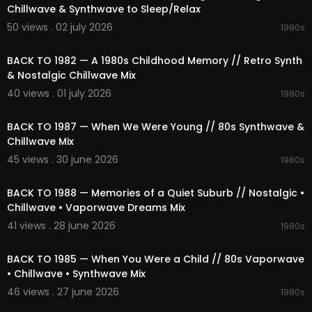
01:03:01 Signal of Cassette
Chillwave & Synthwave to Sleep/Relax
01:07:06 Cosmic Future Memory
50 views . 02 july 2026
1980s
01:10:12 Outrun Futuristic Lights
02:06:20
01:13:15 Lost Strange Echoes
01:17:01 Electric Wave
BACK TO 1982 — A 1980s Childhood Memory // Retro Synth
01:20:33 Love In 1983
& Nostalgic Chillwave Mix
01:24:40 Hazy Glow Glow
40 views . 01 july 2026
1980s
01:29:26 Strange Strange Sunset
02:05:23
01:32:45 Love & Drift
BACK TO 1987 — When We Were Young // 80s Synthwave &
01:36:42 Synth Frequency
Chillwave Mix
01:40:02 Ambient Cyber Haze
01:43:42 80s Drift
45 views . 30 june 2026
1980s
01:47:14 Miami 80s Sunset
02:31:43
01:51:16 Liminal Mall Chillwave
BACK TO 1988 — Memories of a Quiet Suburb // Nostalgic •
01:55:56 Feeling the Synth
Chillwave • Vaporwave Dreams Mix
01:59:41 Drive Memories
41 views . 28 june 2026
02:03:21 Frequency & Digital
1980s
02:21:04
02:06:33 Strange Electric Pulse
02:10:51 Dream Futuristic Rain
BACK TO 1985 — When You Were a Child // 80s Vaporwave
02:13:54 Glow Synth Chillwave
• Chillwave • Synthwave Mix
02:17:52 Lost Retro Drift
46 views . 27 june 2026
1980s
02:22:54 Electric Nostalgic Chase
02:23:11
02:26:48 Purple Nostalgia