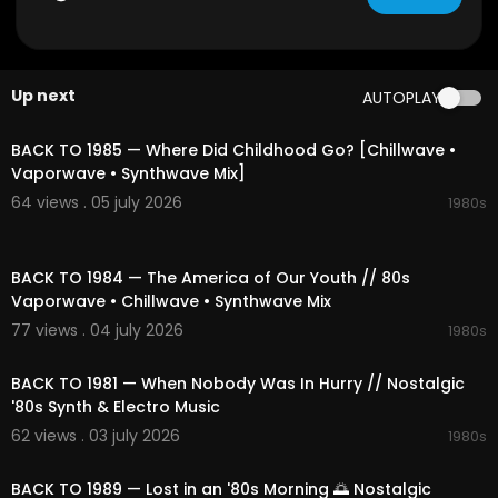
👉 Subscribe and hit the bell to join our journey t
hrough sound and space.
Up next
AUTOPLAY
Tracklist:
01:54:49
00:00 Miami Retro Playlist
04:25 Ambient Ambient Spark
BACK TO 1985 — Where Did Childhood Go? [Chillwave •
08:58 Pixelated Touch
Vaporwave • Synthwave Mix]
13:29 Chill Outrun Playlist
64 views . 05 july 2026
1980s
17:37 Miami Dream Sunset
20:34 Nostalgic Memory
02:13:52
24:06 Cosmic 90s Spark
BACK TO 1984 — The America of Our Youth // 80s
27:16 80s Retro Night
Vaporwave • Chillwave • Synthwave Mix
31:18 Fm In 1983
34:42 Retro Beat
77 views . 04 july 2026
1980s
38:16 Signal in 1983
02:07:52
42:53 Rainy Nostalgic Synthwave
BACK TO 1981 — When Nobody Was In Hurry // Nostalgic
46:39 Ambient Chill Memory
'80s Synth & Electro Music
50:00 Moonbeam Skyline
62 views . 03 july 2026
53:34 Synth Haze
1980s
02:18:02
56:39 Cyber Strange Synthwave
59:59 Futuristic Sunset
BACK TO 1989 — Lost in an '80s Morning 🌅 Nostalgic