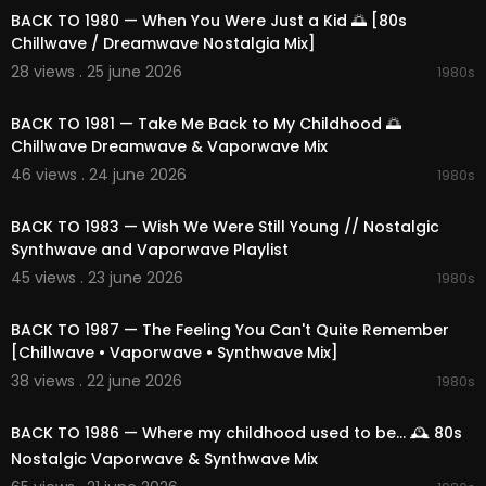
02:30:42 Crashing the Sky
BACK TO 1980 — When You Were Just a Kid 🌅 [80s
02:33:19 Future Glow
Chillwave / Dreamwave Nostalgia Mix]
02:37:20 Glow & Moon
28 views . 25 june 2026
1980s
02:41:28 90s Night Lights
02:12:47
02:44:52 Grid & Signal
BACK TO 1981 — Take Me Back to My Childhood 🌅
02:48:20 Shadow Of Wave
Chillwave Dreamwave & Vaporwave Mix
02:51:52 Affair & Dreamscape
02:55:51 Dream Mall Aesthetic
46 views . 24 june 2026
1980s
02:59:41 Nostalgic 80s Echoes
02:12:31
03:03:09 Vapor Bliss
BACK TO 1983 — Wish We Were Still Young // Nostalgic
Synthwave and Vaporwave Playlist
🎵 Provided by 1991Music
45 views . 23 june 2026
📩 Partnership: contact@1991music.com
1980s
02:11:14
📩 Licensing: license@1991music.com
BACK TO 1987 — The Feeling You Can't Quite Remember
⚖️ Copyright & Usage
[Chillwave • Vaporwave • Synthwave Mix]
• All music belongs exclusively to 1991Music.
38 views . 22 june 2026
1980s
• This content is original and officially licensed.
01:50:12
• Any re-upload, reproduction, or distribution wit
hout permission is forbidden.
BACK TO 1986 — Where my childhood used to be... 🕰️ 80s
• Contact for licensing matters: license@1991mu
Nostalgic Vaporwave & Synthwave Mix
sic.com