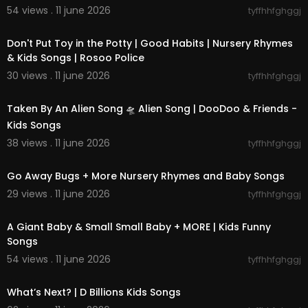
54 views . 11 june 2026
tyffhhfghggj
00:02:34
Don't Put Toy in the Potty | Good Habits | Nursery Rhymes
& Kids Songs | Rosoo Police
30 views . 11 june 2026
tyffhhfghggj
00:02:07
Taken By An Alien Song 🛸 Alien Song | DooDoo & Friends -
Kids Songs
38 views . 11 june 2026
tyffhhfghggj
00:15:07
Go Away Bugs + More Nursery Rhymes and Baby Songs
29 views . 11 june 2026
tyffhhfghggj
00:13:14
A Giant Baby & Small Small Baby + MORE | Kids Funny
Songs
54 views . 11 june 2026
tyffhhfghggj
00:02:31
What’s Next? | D Billions Kids Songs