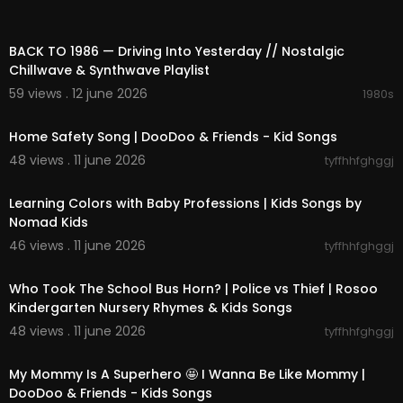
02:15:37
BACK TO 1986 — Driving Into Yesterday // Nostalgic
Chillwave & Synthwave Playlist
59 views . 12 june 2026
1980s
00:11:36
Home Safety Song | DooDoo & Friends - Kid Songs
48 views . 11 june 2026
tyffhhfghggj
00:03:39
Learning Colors with Baby Professions | Kids Songs by
Nomad Kids
46 views . 11 june 2026
tyffhhfghggj
00:02:47
Who Took The School Bus Horn? | Police vs Thief | Rosoo
Kindergarten Nursery Rhymes & Kids Songs
48 views . 11 june 2026
tyffhhfghggj
00:02:37
My Mommy Is A Superhero 🤩 I Wanna Be Like Mommy |
DooDoo & Friends - Kids Songs