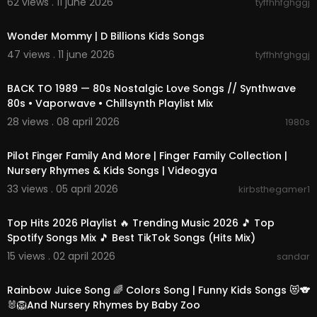
62 views . 11 june 2026
tyffhhfghggj
00:02:15
Wonder Mommy | D Billions Kids Songs
47 views . 11 june 2026
tyffhhfghggj
01:45:34
BACK TO 1989 — 80s Nostalgic Love Songs // Synthwave
80s • Vaporwave • Chillsynth Playlist Mix
28 views . 08 april 2026
1980s
15:47
Pilot Finger Family And More | Finger Family Collection |
Nursery Rhymes & Kids Songs | Videogya
33 views . 05 april 2026
kirbsthegamer1
02:21:37
Top Hits 2026 Playlist 🔥 Trending Music 2026 🎵 Top
Spotify Songs Mix 🎵 Best TikTok Songs (Hits Mix)
15 views . 02 april 2026
sandar
00:15:01
Rainbow Juice Song 🌈 Colors Song | Funny Kids Songs 😻🐨
🐰🦁And Nursery Rhymes by Baby Zoo