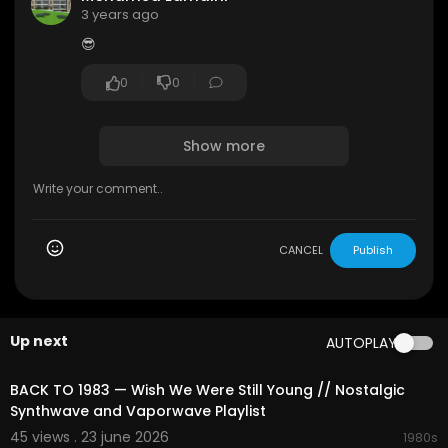
🔔 Please Share this Video on Social sites (Face
3 years ago
book, Google +, Twitter etc.) to more people co
😎
uld listen it!
Have a good day !!
0
0
Show more
CANCEL
Publish
Up next
AUTOPLAY
02:12:31
BACK TO 1983 — Wish We Were Still Young // Nostalgic
Synthwave and Vaporwave Playlist
45 views . 23 june 2026
1980s