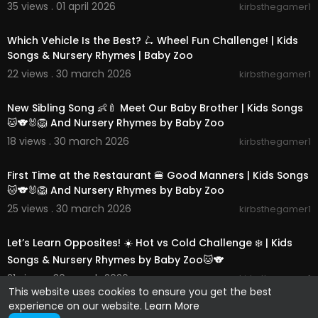
35 views . 01 april 2026
kirbsthegamer1
00:14:40
Which Vehicle Is the Best? 🛴 Wheel Fun Challenge! | Kids
Songs & Nursery Rhymes | Baby Zoo
22 views . 30 march 2026
kirbsthegamer1
00:14:36
New Sibling Song 👶🍼 Meet Our Baby Brother | Kids Songs
🐱🐨🐰🦁 And Nursery Rhymes by Baby Zoo
18 views . 30 march 2026
kirbsthegamer1
00:14:01
First Time at the Restaurant 🍔 Good Manners | Kids Songs
🐱🐨🐰🦁 And Nursery Rhymes by Baby Zoo
25 views . 30 march 2026
kirbsthegamer1
00:14:42
Let’s Learn Opposites! ☀️ Hot vs Cold Challenge ❄️ | Kids
Songs & Nursery Rhymes by Baby Zoo🐱🐨
21 views . 30 march 2026
kirbsthegamer1
This website uses cookies to ensure you get the best
experience on our website.
Learn More