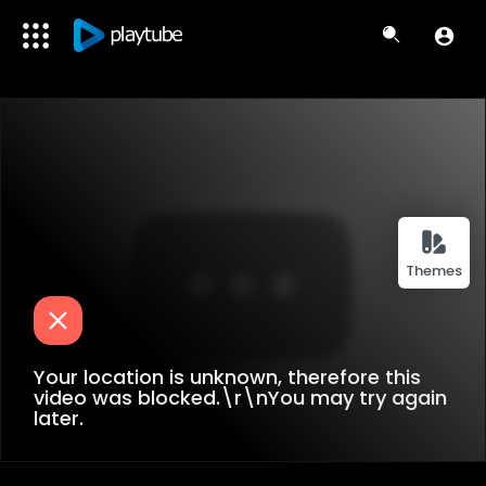
Themes
Your location is unknown, therefore this
video was blocked.\r\nYou may try again
later.