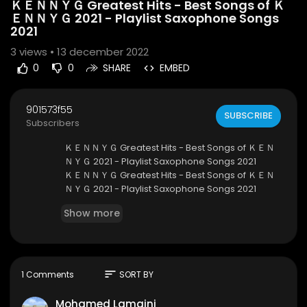
ＫＥＮＮＹＧ Greatest Hits - Best Songs of Ｋ
ＥＮＮＹＧ 2021 - Playlist Saxophone Songs
2021
3
views • 13 december 2022
0
0
SHARE
EMBED
901573f55
SUBSCRIBE
Subscribers
ＫＥＮＮＹＧ Greatest Hits - Best Songs of ＫＥＮ
ＮＹＧ 2021 - Playlist Saxophone Songs 2021
ＫＥＮＮＹＧ Greatest Hits - Best Songs of ＫＥＮ
ＮＹＧ 2021 - Playlist Saxophone Songs 2021
ＫＥＮＮＹＧ Greatest Hits - Best Songs of ＫＥＮ
Show more
ＮＹＧ 2021 - Playlist Saxophone Songs 2021
https://youtu.be/JIeu0p_bRDg
Welcome to my channel, Instrumental Saxopho
ne 💕💕
I hope you will have a good time here 💕
sort
1 Comments
SORT BY
🔔 Don't forget to SUBSCRIBE, Like and Share my
video if you enjoy it.
Mohamed Lamaini