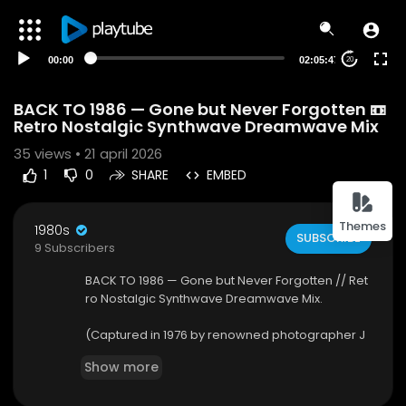
00:00
02:05:47
20
BACK TO 1986 — Gone but Never Forgotten 📼
Retro Nostalgic Synthwave Dreamwave Mix
35
views • 21 april 2026
1
0
SHARE
EMBED
Themes
1980s
SUBSCRIBE
9 Subscribers
BACK TO 1986 — Gone but Never Forgotten // Ret
ro Nostalgic Synthwave Dreamwave Mix.
(Captured in 1976 by renowned photographer J
oseph Szabo, the iconic image "Death Wish" sta
Show more
nds as a powerful time capsule of American yo
uth culture.