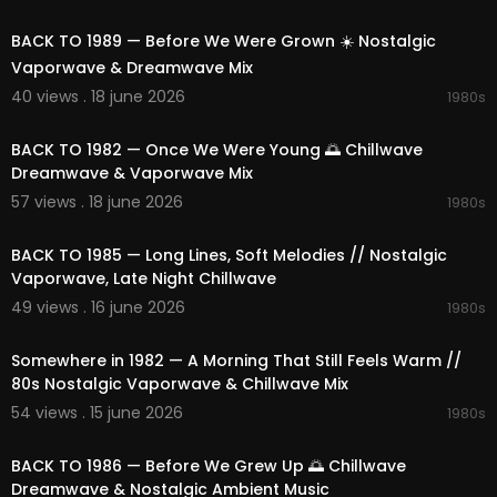
02:13:57
BACK TO 1989 — Before We Were Grown ☀️ Nostalgic
Vaporwave & Dreamwave Mix
40 views . 18 june 2026
1980s
02:17:36
BACK TO 1982 — Once We Were Young 🌅 Chillwave
Dreamwave & Vaporwave Mix
57 views . 18 june 2026
1980s
02:27:27
BACK TO 1985 — Long Lines, Soft Melodies // Nostalgic
Vaporwave, Late Night Chillwave
49 views . 16 june 2026
1980s
01:49:03
Somewhere in 1982 — A Morning That Still Feels Warm //
80s Nostalgic Vaporwave & Chillwave Mix
54 views . 15 june 2026
1980s
02:08:25
BACK TO 1986 — Before We Grew Up 🌅 Chillwave
Dreamwave & Nostalgic Ambient Music