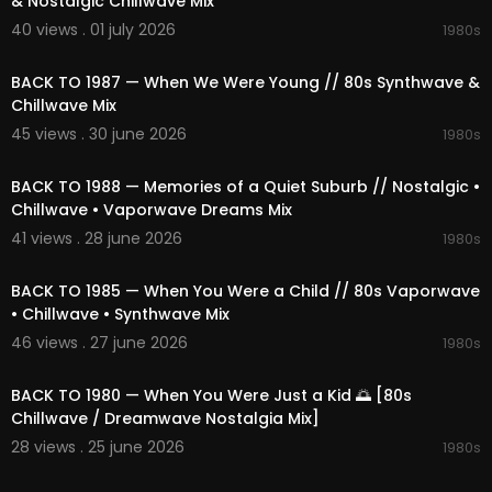
& Nostalgic Chillwave Mix
01:27:43 Retro Glow Haze
40 views . 01 july 2026
1980s
01:30:39 Stellar Dreamscape Plaza
02:05:23
01:35:09 Mall Fountain Afterglow
BACK TO 1987 — When We Were Young // 80s Synthwave &
01:38:48 Lost Retro Drift
Chillwave Mix
01:43:51 Future Ambient
01:46:59 Outrun Embrace
45 views . 30 june 2026
1980s
01:49:54 Cosmic Chase
02:31:43
01:54:20 Strange Core
BACK TO 1988 — Memories of a Quiet Suburb // Nostalgic •
01:59:11 Hush Of Curfew Hours
Chillwave • Vaporwave Dreams Mix
02:02:20 Final Countdown Hush
41 views . 28 june 2026
1980s
02:21:04
🎵 Provided by 1991Music
📩 Partnership: contact@1991music.com
BACK TO 1985 — When You Were a Child // 80s Vaporwave
📩 Licensing: license@1991music.com
• Chillwave • Synthwave Mix
46 views . 27 june 2026
1980s
⚖️ Copyright & Usage
02:23:11
• All music belongs exclusively to 1991Music.
• This content is original and officially licensed.
BACK TO 1980 — When You Were Just a Kid 🌅 [80s
• Any re-upload, reproduction, or distribution wit
Chillwave / Dreamwave Nostalgia Mix]
hout permission is forbidden.
28 views . 25 june 2026
1980s
• Contact for licensing matters: license@1991mu
02:12:47
sic.com