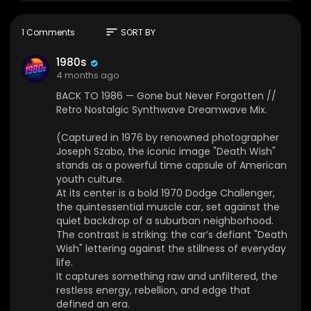
At its center is a bold 1970 Dodge Challenger, th
e quintessential muscle car, set against the quie
t backdrop of a suburban neighborhood. The c
sort
1 Comments
SORT BY
ontrast is striking: the car’s defiant "Death Wish" l
ettering against the stillness of everyday life.
1980s
It captures something raw and unfiltered, the re
4 months ago
stless energy, rebellion, and edge that defined
BACK TO 1986 — Gone but Never Forgotten //
an era.
Retro Nostalgic Synthwave Dreamwave Mix.
Today, the photograph remains a celebrated pi
ece of visual history, reflecting a time when spe
(Captured in 1976 by renowned photographer
ed, attitude, and a hint of danger shaped the A
Joseph Szabo, the iconic image "Death Wish"
merican dream. Gone, but never forgotten.)
stands as a powerful time capsule of American
youth culture.
🌆 Welcome to 1980s 𝄞, your portal to the retro-f
At its center is a bold 1970 Dodge Challenger,
uturistic soundscapes of the cosmos. We are a
the quintessential muscle car, set against the
music curation channel dedicated to the finest i
quiet backdrop of a suburban neighborhood.
n Synthwave, Vaporwave, Chillwave, and Ambie
The contrast is striking: the car’s defiant "Death
nt music.
Wish" lettering against the stillness of everyday
life.
🌇 Journey with us through neon-drenched city
It captures something raw and unfiltered, the
nights, explore distant galaxies, and get lost in n
restless energy, rebellion, and edge that
ostalgic dreams of the 80s and 90s. Our mission
defined an era.
is to unearth and promote the most talented arti