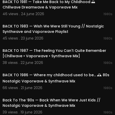
BACK TO 1981 — Take Me Back to My Childhood 🌅
Chillwave Dreamwave & Vaporwave Mix
🌐 Visit us:
https://1991music.com
46 views . 24 june 2026
1980s
✅ Tags:
02:12:31
#synthwave
#vaporwave
#chillwave
#ambie
BACK TO 1983 — Wish We Were Still Young // Nostalgic
nt
#retrofuture
#80s
#90s
#retrowave
#electr
Synthwave and Vaporwave Playlist
onic
#nostalgic
#space
#nightcity
#cosmic
#r
45 views . 23 june 2026
etro
#synth
#dreamy
#neon
#timeless
#relaxi
1980s
02:11:14
ng
#focus
#escape
#compilation
#playlist
#
mix
#vibes
#beats
#dreams
#relaxation
#spa
BACK TO 1987 — The Feeling You Can't Quite Remember
cemusic
#nightdrive
#cosmicjourney
#neonni
[Chillwave • Vaporwave • Synthwave Mix]
ghts
#nostalgicmelodies
#dreamyatmospher
38 views . 22 june 2026
1980s
e
#electronicbliss
#retroescape
#1980s
01:50:12
BACK TO 1986 — Where my childhood used to be... 🕰️ 80s
Nostalgic Vaporwave & Synthwave Mix
66 views . 21 june 2026
1980s
02:25:19
Back To The ’80s — Back When We Were Just Kids //
Nostalgic Vaporwave & Synthwave Mix
39 views . 19 june 2026
1980s