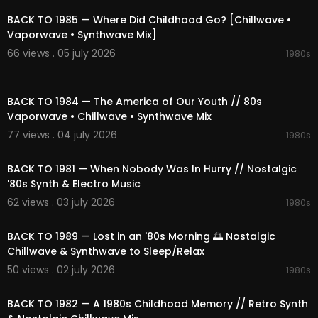
02:54 Low-Fi Vhs
06:56 Faded Signal
BACK TO 1985 — Where Did Childhood Go? [Chillwave •
11:24 Hallway Lullaby Echo
Vaporwave • Synthwave Mix]
16:03 Under Dream Distant
66 views . 05 july 2026
1980s
19:23 Synth Haze
22:29 Future Of Cassette
02:13:52
27:27 Electric Chill Ambient
BACK TO 1984 — The America of Our Youth // 80s
31:32 Nostalgic 80s Echoes
Vaporwave • Chillwave • Synthwave Mix
35:00 Wave Of Ocean
38:41 Blissful Nostalgic Wave
77 views . 04 july 2026
1980s
42:01 Signal in 1983
02:07:52
46:38 Outrun Futuristic Lights
BACK TO 1981 — When Nobody Was In Hurry // Nostalgic
49:41 80s Drift
'80s Synth & Electro Music
53:13 Rainy Memory
62 views . 03 july 2026
56:17 Glowing Paper Route Afterglow
1980s
02:18:02
01:00:02 90s Pulse Horizon
01:03:13 Dark Drift
BACK TO 1989 — Lost in an '80s Morning 🌅 Nostalgic
01:07:21 Golden Tape 1988
Chillwave & Synthwave to Sleep/Relax
01:10:36 Cobalt Arcade Afterglow
50 views . 02 july 2026
1980s
01:14:10 Echoing the Signal
02:06:20
01:17:22 Skyline In Memory
01:21:08 90s Night Lights
BACK TO 1982 — A 1980s Childhood Memory // Retro Synth
01:24:33 Summer Arcade Summer 85