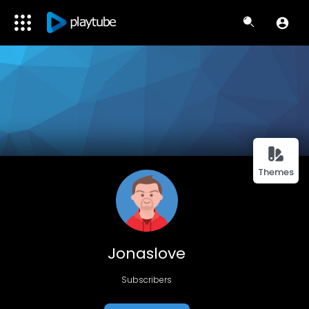
Themes
Jonaslove
Subscribers