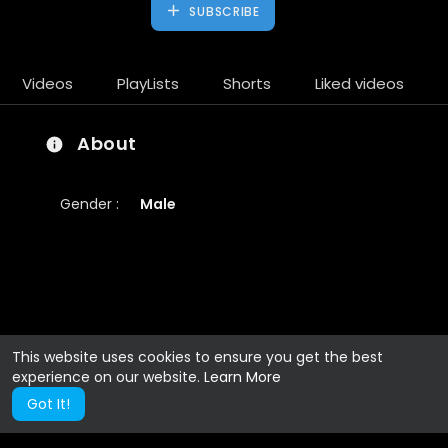
SUBSCRIBE
Videos
PlayLists
Shorts
Liked videos
About
Gender :
Male
This website uses cookies to ensure you get the best
experience on our website.
Learn More
Got It!