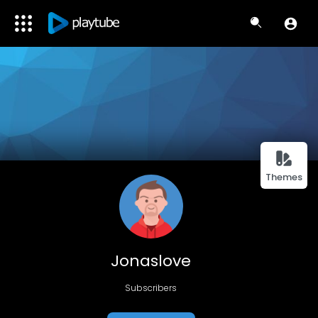
Themes
Jonaslove
Subscribers