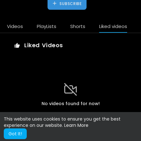
SUBSCRIBE
Videos
PlayLists
Shorts
Liked videos
Liked Videos
No videos found for now!
This website uses cookies to ensure you get the best
experience on our website.
Learn More
Got It!