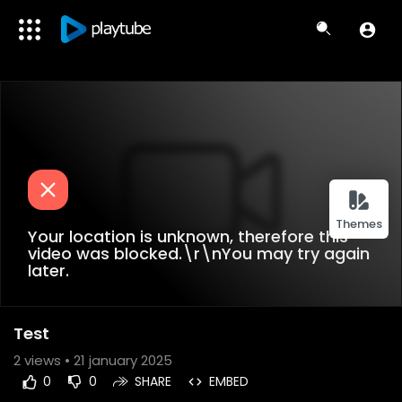
Themes
Your location is unknown, therefore this
video was blocked.\r\nYou may try again
later.
Test
2
views • 21 january 2025
0
0
SHARE
EMBED