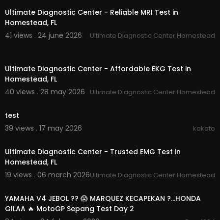
Ultimate Diagnostic Center - Reliable MRI Test in
Homestead, FL
41 views . 24 june 2026
Ultimate Diagnostic Center Homestead
00:00:39
Ultimate Diagnostic Center - Affordable EKG Test in
Homestead, FL
40 views . 28 may 2026
Ultimate Diagnostic Center Homestead
00:00
test
39 views . 17 may 2026
kakato
00:00:38
Ultimate Diagnostic Center - Trusted EMG Test in
Homestead, FL
19 views . 06 march 2026
Ultimate Diagnostic Center Homestead
00:21:19
YAMAHA V4 JEBOL ?? 😱 MARQUEZ KECAPEKAN ?…HONDA
GILAA 🔥 MotoGP Sepang Test Day 2