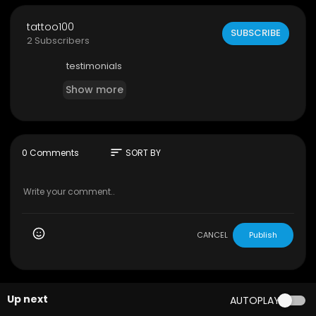
tattoo100
SUBSCRIBE
2 Subscribers
testimonials
Show more
sort
0 Comments
SORT BY
CANCEL
Publish
Up next
AUTOPLAY
00:00:46