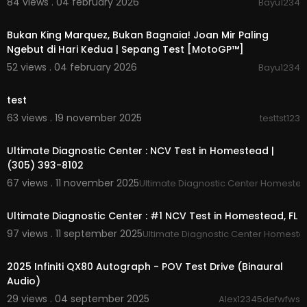
84 views . 04 february 2026
Bayu1234
00:15:46
Bukan King Marquez, Bukan Bagnaia! Joan Mir Paling
Ngebut di Hari Kedua | Sepang Test [MotoGP™]
52 views . 04 february 2026
Bayu1234
00:00
test
63 views . 19 november 2025
testtst123
00:00:41
Ultimate Diagnostic Center : NCV Test in Homestead |
(305) 393-8102
67 views . 11 november 2025
Ultimate Diagnostic Center Homeste
00:00:46
Ultimate Diagnostic Center : #1 NCV Test in Homestead, FL
97 views . 11 september 2025
Ultimate Diagnostic Center Homest
00:21:59
2025 Infiniti QX80 Autograph - POV Test Drive (Binaural
Audio)
29 views . 04 september 2025
Alex12345defwfws