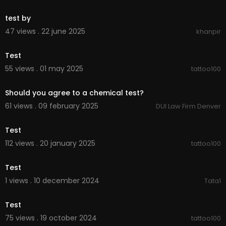
00:00
test by
47 views . 22 june 2025
khanpir
00:00
Test
55 views . 01 may 2025
tattoo100
00:01:17
Should you agree to a chemical test?
61 views . 09 february 2025
DUI Law Firm Denver
00:00
Test
112 views . 20 january 2025
tattoo100
00:00
Test
1 views . 10 december 2024
Tata1
00:00
Test
75 views . 19 october 2024
tattoo100
00:00