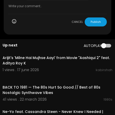
CANCEL
Publish
Up next
AUTOPLAY
00:29:03
Arijit's 'Milne Hai Mujhse Aayi' from Movie "Aashiqui 2" feat.
Aditya Roy K
1 views . 17 june 2026
kabirshah
02:16:00
BACK TO 1981 — The 80s Hurt So Good // Best of 80s
Nostalgic Synthwave Vibes
41 views . 22 march 2026
1980s
00:03:46
Ne-Yo feat. Cassandra Steen - Never Knew I Needed |