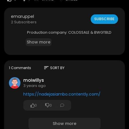
emaruppel
SUBSCRIBE
2 Subscribers
Production company: COLOSSALE & BWGTBLD
Show more
sort
1 Comments
SORT BY
moiwillys
3 years ago
https://nadejasiambo.contently.com/
0
0
Show more