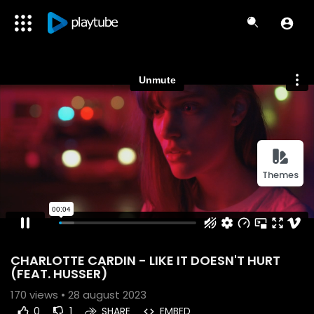
Themes
CHARLOTTE CARDIN - LIKE IT DOESN'T HURT
(FEAT. HUSSER)
170
views • 28 august 2023
0
1
SHARE
EMBED