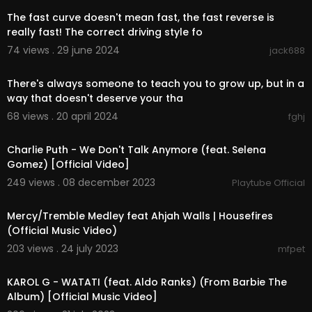
The fast curve doesn't mean fast, the fast reverse is
really fast! The correct driving style fo
74 views . 29 june 2024
jack688
0:32
There's always someone to teach you to grow up, but in a
way that doesn't deserve your tha
68 views . 20 april 2024
fghj
00:03:51
Charlie Puth - We Don't Talk Anymore (feat. Selena
Gomez) [Official Video]
249 views . 08 december 2023
Playtube Official
00:09:43
Mercy/Tremble Medley feat Ahjah Walls | Housefires
(Official Music Video)
203 views . 24 july 2023
mfpet
00:02:48
KAROL G - WATATI (feat. Aldo Ranks) (From Barbie The
Album) [Official Music Video]