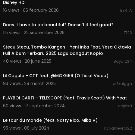
Disney HD
16 views . 05 february 2026
BERTA
0:08
Does it have to be beautiful? Doesn't it feel good?
115 views . 22 september 2025
Z123
01:23:01
Stecu Stecu, Tombo Kangen - Yeni Inka Feat. Yesa Oktavia
Full Album Terbaru 2025 Lagu Dangdut Koplo
40 views . 20 june 2025
Bayu1234
00:03:19
Lil Cagula - CTT feat. @MGK666 (Official Video)
93 views . 28 march 2025
al3xnigga
00:02:42
PLAYBOI CARTI - TELESCOPE (feat. Travis Scott) With Yeat
60 views . 17 september 2024
cdjklsd
00:03:25
Le tour du monde (feat. Natty Rico, Mika V)
95 views . 08 july 2024
kyllianlevrai22
0:16