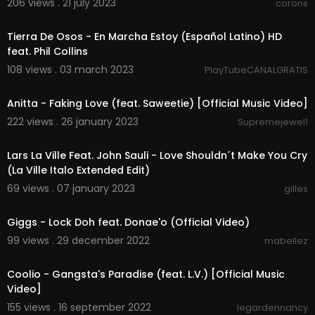
206 views . 21 july 2023
corons
00:02:38
Tierra De Osos - En Marcha Estoy (Español Latino) HD
feat. Phil Collins
108 views . 03 march 2023
PlayTubeCANALGRATIS
00:02:29
Anitta - Faking Love (feat. Saweetie) [Official Music Video]
222 views . 26 january 2023
Supremejewel1
00:05:28
Lars La Ville Feat. John Sauli - Love Shouldn´t Make You Cry
(La Ville Italo Extended Edit)
69 views . 07 january 2023
gilles
00:03:18
Giggs - Lock Doh feat. Donae'o (Official Video)
99 views . 29 december 2022
mabellez
00:04:17
Coolio - Gangsta's Paradise (feat. L.V.) [Official Music
Video]
155 views . 16 september 2022
legardennancy