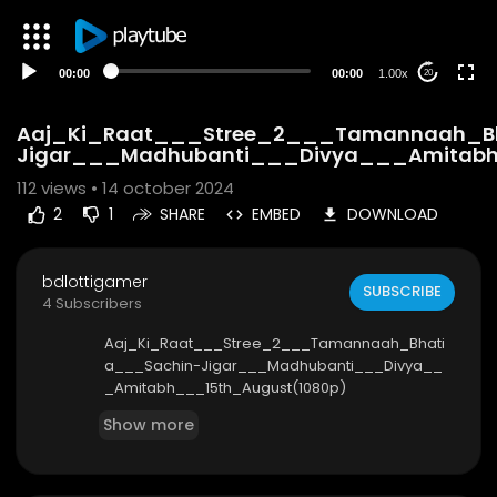
00:00
00:00
1.00x
20
Aaj_Ki_Raat___Stree_2___Tamannaah_B
Jigar___Madhubanti___Divya___Amitabh
112
views • 14 october 2024
2
1
SHARE
EMBED
DOWNLOAD
bdlottigamer
SUBSCRIBE
4 Subscribers
Aaj_Ki_Raat___Stree_2___Tamannaah_Bhati
a___Sachin-Jigar___Madhubanti___Divya__
_Amitabh___15th_August(1080p)
Show more