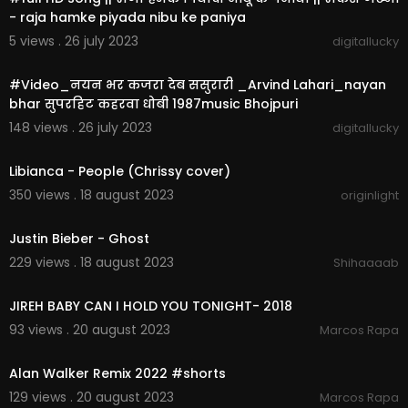
- raja hamke piyada nibu ke paniya
5 views . 26 july 2023
digitallucky
00:05:46
#Video_नयन भर कजरा देब ससुरारी _Arvind Lahari_nayan
bhar सुपरहिट कहरवा धोबी 1987music Bhojpuri
148 views . 26 july 2023
digitallucky
00:02:51
Libianca - People (Chrissy cover)
350 views . 18 august 2023
originlight
00:03:33
Justin Bieber - Ghost
229 views . 18 august 2023
Shihaaaab
00:02:01
JIREH BABY CAN I HOLD YOU TONIGHT- 2018
93 views . 20 august 2023
Marcos Rapa
00:01:01
Alan Walker Remix 2022 #shorts
129 views . 20 august 2023
Marcos Rapa