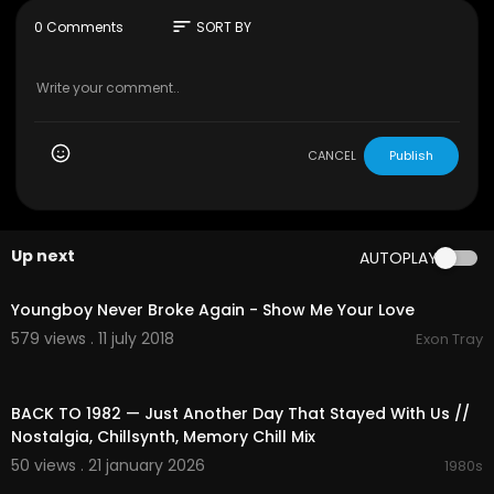
sort
0 Comments
SORT BY
CANCEL
Publish
Up next
AUTOPLAY
00:04:32
Youngboy Never Broke Again - Show Me Your Love
579 views . 11 july 2018
Exon Tray
03:07:50
BACK TO 1982 — Just Another Day That Stayed With Us //
Nostalgia, Chillsynth, Memory Chill Mix
50 views . 21 january 2026
1980s
00:08:04