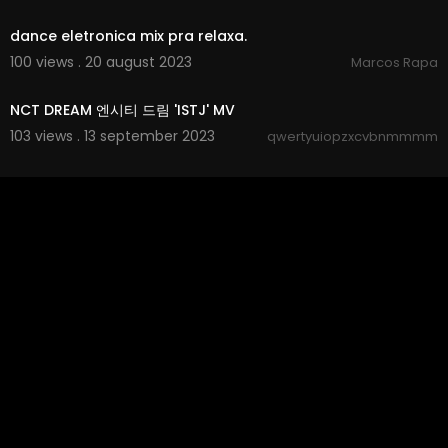
00:04:56
dance eletronica mix pra relaxa.
100 views . 20 august 2023
Marcos Rapa
00:03:22
NCT DREAM 엔시티 드림 'ISTJ' MV
103 views . 13 september 2023
qwertyuiopzxcvbnmmmm