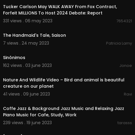
Tucker Carlson May WALK AWAY From Fox Contract,
Forfeit MILLIONS To Host 2024 Debate: Report
331 views . 06 may 2023
7654321
00:41
The Handmaid's Tale, Saison
7 views . 24 may 2023
Patricia Lamy
00:04:19
Sinônimos
162 views . 03 june 2023
Jonoe
00:28:13
Nature And Wildlife Video – Bird and animal is beautiful
creature on our planet
41 views . 09 june 2023
Ravi
23:29:08
Coffe Jazz & Background Jazz Music and Relaxing Jazz
Piano Music for Cafe, Study, Work
239 views . 19 june 2023
tarasss
01:22:40