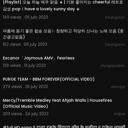
[Playlist] 오늘 하늘 매우 맑음 ☀️ | 기분 좋아지는 cheerful 레트로
감성 popㅣhave a lovely sunny day ☀️
149 views . 06 july 2023
heungwon
02:36:25
여름에 듣기 좋은 팝송 모음✨ 청량하고 적당히 신나는 노래 모음 (중
간광고없음)
153 views . 06 july 2023
heungwon
00:03:15
Escanor「Jaymous AMV」Fearless
139 views . 13 july 2023
jaysgayadan
00:04:26
PURGE TEAM - BBM FOREVER(OFFICIAL VIDEO)
273 views . 25 july 2023
Johnyy1
00:09:43
Mercy/Tremble Medley feat Ahjah Walls | Housefires
(Official Music Video)
203 views . 24 july 2023
mfpet
00:04:37
#full HD song || राजा हमके पियादा नीबू के पनीया || राकेश जख्मी