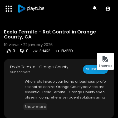
Code 150: Unknown error.
Ecola Termite – Rat Control in Orange
Download File: https://www.youtube.com/watch?v=DGh8g4iiQtQ
County, CA
19
views • 22 january 2026
0
0
SHARE
EMBED
Themes
Ecola Termite - Orange County
SUBSCRIBE
Subscribers
⁣When rats invade your home or business, profe
ssional rat control Orange County services are
essential. Ecola Termite - Orange County speci
alizes in comprehensive rodent solutions using
green, family-safe methods. We focus on sealin
Show more
g entry points, removing infestations, and preve
nting future activity through proven strategies.