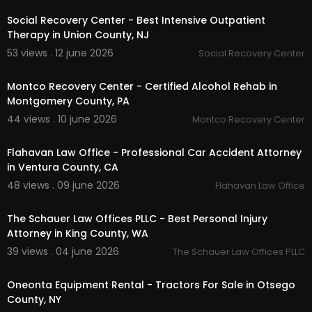
Social Recovery Center - Best Intensive Outpatient
Therapy in Union County, NJ
53 views . 12 june 2026
Social Recovery Center
00:00:49
Montco Recovery Center - Certified Alcohol Rehab in
Montgomery County, PA
44 views . 10 june 2026
Montco Recovery Center
00:00:48
Flahavan Law Office - Professional Car Accident Attorney
in Ventura County, CA
48 views . 09 june 2026
Flahavan Law Office
00:00:41
The Schauer Law Offices PLLC - Best Personal Injury
Attorney in King County, WA
39 views . 04 june 2026
The Schauer Law Offices PLLC
00:00
Oneonta Equipment Rental - Tractors For Sale in Otsego
County, NY