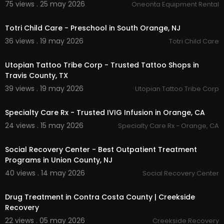
75 views . 25 may 2026
Oneonta Equipment Rental
00:00:39
Totri Child Care - Preschool in South Orange, NJ
36 views . 19 may 2026
Totri Child Care
00:00:45
Utopian Tattoo Tribe Corp - Trusted Tattoo Shops in
Travis County, TX
39 views . 19 may 2026
Utopian Tattoo Tribe Corp
00:00:38
Specialty Care Rx - Trusted IVIG Infusion in Orange, CA
24 views . 15 may 2026
Specialty Care Rx - Orange, CA
00:00:46
Social Recovery Center - Best Outpatient Treatment
Programs in Union County, NJ
40 views . 14 may 2026
Social Recovery Center
00:00:42
Drug Treatment in Contra Costa County | Creekside
Recovery
22 views . 05 may 2026
Creekside Recovery