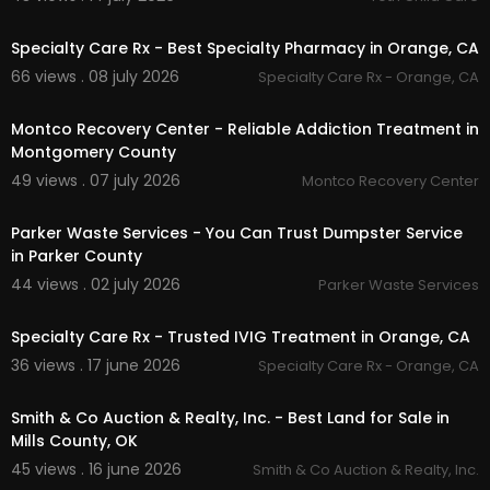
00:00
Rodent Control
Termite Control
Specialty Care Rx - Best Specialty Pharmacy in Orange, CA
66 views . 08 july 2026
Specialty Care Rx - Orange, CA
Follow Us On:
00:00
Pinterest:
https://www.pinterest.com/termitelad
Montco Recovery Center - Reliable Addiction Treatment in
y/
Montgomery County
Facebook:
https://www.facebook.com/ecolate
49 views . 07 july 2026
Montco Recovery Center
rmiteandpest
00:00:46
Linkedin:
https://www.linkedin.com/compa....ny/
Parker Waste Services - You Can Trust Dumpster Service
ecola-termite-and
in Parker County
Instagram:
https://www.instagram.com/ecolas
ervices/
44 views . 02 july 2026
Parker Waste Services
00:00:46
Specialty Care Rx - Trusted IVIG Treatment in Orange, CA
36 views . 17 june 2026
Specialty Care Rx - Orange, CA
00:00
Smith & Co Auction & Realty, Inc. - Best Land for Sale in
Mills County, OK
45 views . 16 june 2026
Smith & Co Auction & Realty, Inc.
00:00:45